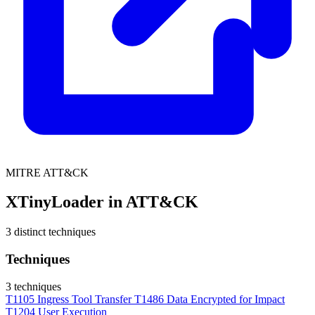
MITRE ATT&CK
XTinyLoader in ATT&CK
3 distinct techniques
Techniques
3 techniques
T1105
Ingress Tool Transfer
T1486
Data Encrypted for Impact
T1204
User Execution