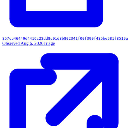
357cb46449d4416c23dd8c01d8b802341f00f390f435be581f8519a
Observed Aug 6, 2026
Triage