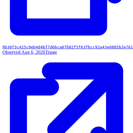
9b30f3c425c9eb4d4bf7d6bca07b82f5f63fbcc92a43e0885b2e761
Observed Aug 6, 2026
Triage