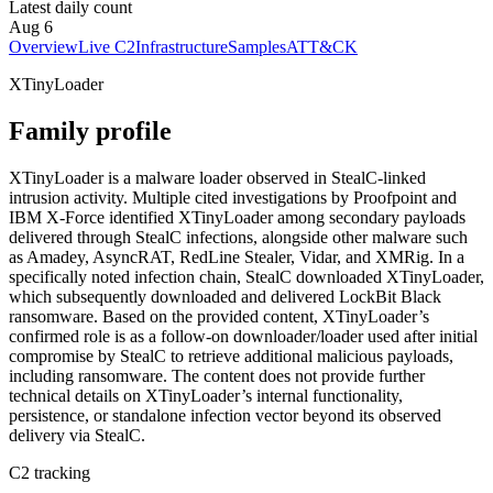
Latest daily count
Aug 6
Overview
Live C2
Infrastructure
Samples
ATT&CK
XTinyLoader
Family profile
XTinyLoader is a malware loader observed in StealC-linked
intrusion activity. Multiple cited investigations by Proofpoint and
IBM X-Force identified XTinyLoader among secondary payloads
delivered through StealC infections, alongside other malware such
as Amadey, AsyncRAT, RedLine Stealer, Vidar, and XMRig. In a
specifically noted infection chain, StealC downloaded XTinyLoader,
which subsequently downloaded and delivered LockBit Black
ransomware. Based on the provided content, XTinyLoader’s
confirmed role is as a follow-on downloader/loader used after initial
compromise by StealC to retrieve additional malicious payloads,
including ransomware. The content does not provide further
technical details on XTinyLoader’s internal functionality,
persistence, or standalone infection vector beyond its observed
delivery via StealC.
C2 tracking