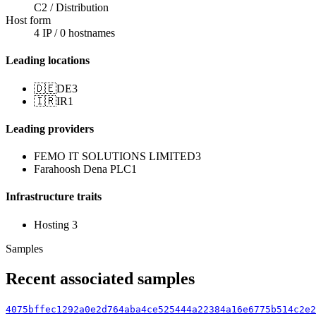
C2 / Distribution
Host form
4 IP / 0 hostnames
Leading locations
🇩🇪
DE
3
🇮🇷
IR
1
Leading providers
FEMO IT SOLUTIONS LIMITED
3
Farahoosh Dena PLC
1
Infrastructure traits
Hosting
3
Samples
Recent associated samples
4075bffec1292a0e2d764aba4ce525444a22384a16e6775b514c2e2