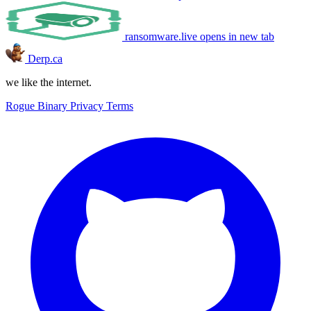
ransomware.live
opens in new tab
Derp.ca
we like the internet.
Rogue Binary
Privacy
Terms