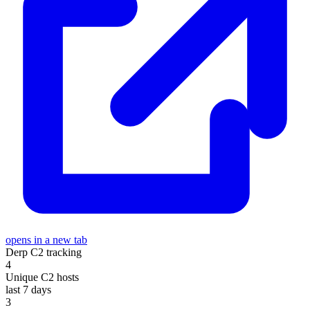
opens in a new tab
Derp C2 tracking
4
Unique C2 hosts
last 7 days
3