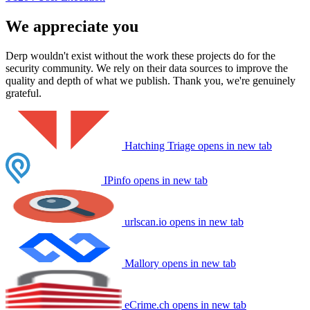
We appreciate you
Derp wouldn't exist without the work these projects do for the
security community. We rely on their data sources to improve the
quality and depth of what we publish. Thank you, we're genuinely
grateful.
Hatching Triage
opens in new tab
IPinfo
opens in new tab
urlscan.io
opens in new tab
Mallory
opens in new tab
eCrime.ch
opens in new tab