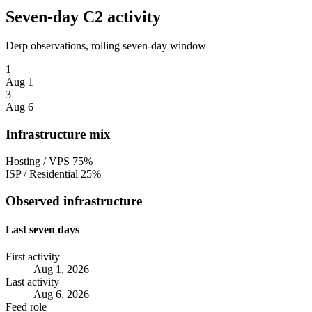
Seven-day C2 activity
Derp observations, rolling seven-day window
1
Aug 1
3
Aug 6
Infrastructure mix
Hosting / VPS
75%
ISP / Residential
25%
Observed infrastructure
Last seven days
First activity
Aug 1, 2026
Last activity
Aug 6, 2026
Feed role