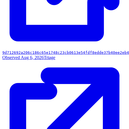
9d712692a206c186c65e1748c23cb0613e54fdf8edde37b40ee2eb4
Observed Aug 6, 2026
Triage