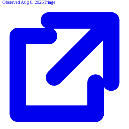
Observed Aug 6, 2026
Triage