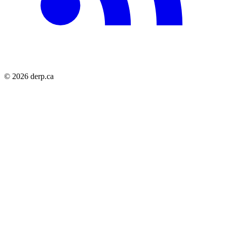
© 2026 derp.ca