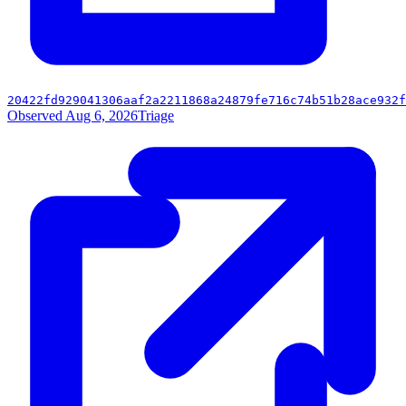
20422fd929041306aaf2a2211868a24879fe716c74b51b28ace932f
Observed Aug 6, 2026
Triage