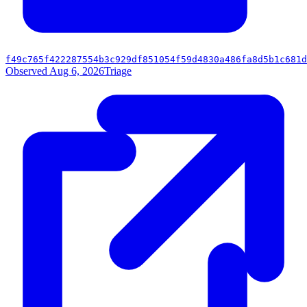
f49c765f422287554b3c929df851054f59d4830a486fa8d5b1c681d
Observed Aug 6, 2026
Triage