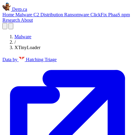
Derp.ca
Home
Malware C2
Distribution
Ransomware
ClickFix
PhaaS
npm
Research
About
Malware
/
XTinyLoader
Data by
Hatching Triage