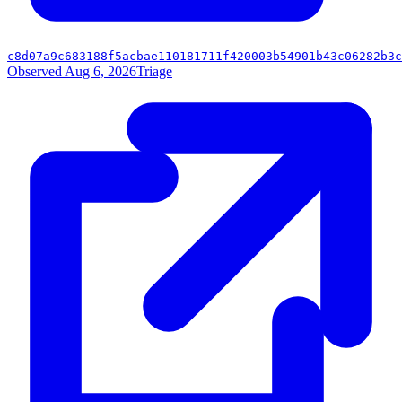
c8d07a9c683188f5acbae110181711f420003b54901b43c06282b3c
Observed Aug 6, 2026
Triage