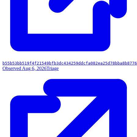
b55b53bb519f4f21549bfb3dc434259ddcfa082ea25d78bba8b8776
Observed Aug 6, 2026
Triage