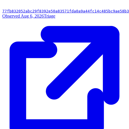
77fb832052abc29f8392e50a83571fda0a9a44fc14c485bc9ae58b3
Observed Aug 6, 2026
Triage