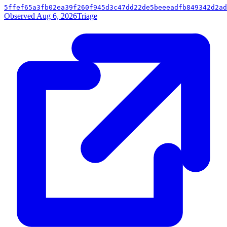
5ffef65a3fb02ea39f260f945d3c47dd22de5beeeadfb849342d2ad
Observed Aug 6, 2026
Triage