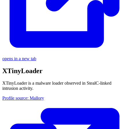
opens in a new tab
XTinyLoader
XTinyLoader is a malware loader observed in StealC-linked
intrusion activity.
Profile source: Mallory