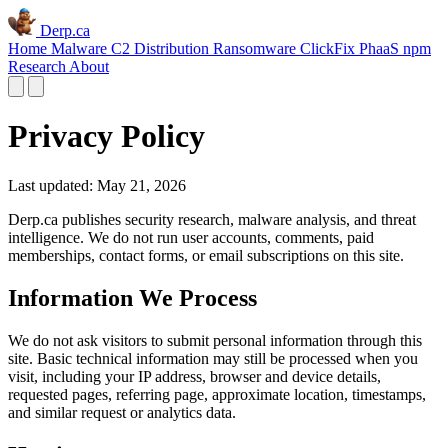
Derp.ca
Home
Malware C2
Distribution
Ransomware
ClickFix
PhaaS
npm
Research
About
Privacy Policy
Last updated: May 21, 2026
Derp.ca publishes security research, malware analysis, and threat
intelligence. We do not run user accounts, comments, paid
memberships, contact forms, or email subscriptions on this site.
Information We Process
We do not ask visitors to submit personal information through this
site. Basic technical information may still be processed when you
visit, including your IP address, browser and device details,
requested pages, referring page, approximate location, timestamps,
and similar request or analytics data.