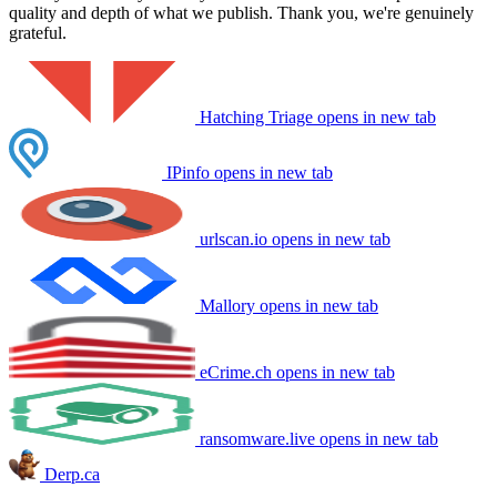
quality and depth of what we publish. Thank you, we're genuinely
grateful.
Hatching Triage
opens in new tab
IPinfo
opens in new tab
urlscan.io
opens in new tab
Mallory
opens in new tab
eCrime.ch
opens in new tab
ransomware.live
opens in new tab
Derp.ca