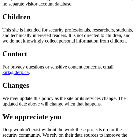
no separate visitor account database.
Children
This site is intended for security professionals, researchers, students,
and technically interested readers. It is not directed to children, and
we do not knowingly collect personal information from children.
Contact
For privacy questions or sensitive content concerns, email
kirk@derp.ca
.
Changes
We may update this policy as the site or its services change. The
updated date above will change when that happens.
We appreciate you
Derp wouldn't exist without the work these projects do for the
security community. We rely on their data sources to improve the