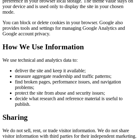
preference in your browser local storage. The theme value stays on
your device and is used only to display the site in your chosen
mode.
You can block or delete cookies in your browser. Google also
provides tools and settings for managing Google Analytics and
Google account privacy.
How We Use Information
We use technical and analytics data to:
deliver the site and keep it available;
measure aggregate readership and traffic patterns;
find broken pages, performance issues, and navigation
problems;
protect the site from abuse and security issues;
decide what research and reference material is useful to
publish.
Sharing
We do not sell, rent, or trade visitor information. We do not share
visitor information with third parties for their independent marketing.