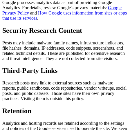
Google processes analytics data as part of providing Google
Analytics. For details, review Google's privacy materials:
Google
Privacy Policy
and
How Google uses information from sites or apps
that use its services
.
Security Research Content
Posts may include malware family names, infrastructure indicators,
file hashes, domains, IP addresses, code snippets, screenshots, and
related technical details. These are published for defensive research
and threat intelligence. They are not collected from site visitors.
Third-Party Links
Research posts may link to external sources such as malware
reports, public sandboxes, code repositories, vendor writeups, social
posts, and public datasets. Those sites have their own privacy
practices. Visiting them is outside this policy.
Retention
Analytics and hosting records are retained according to the settings
and policies of the Google services used to operate the site. We keep