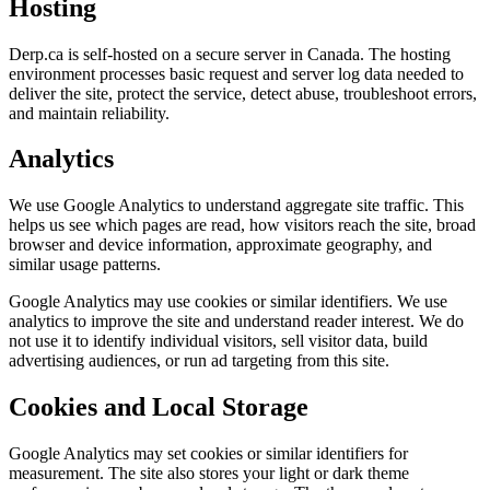
Hosting
Derp.ca is self-hosted on a secure server in Canada. The hosting
environment processes basic request and server log data needed to
deliver the site, protect the service, detect abuse, troubleshoot errors,
and maintain reliability.
Analytics
We use Google Analytics to understand aggregate site traffic. This
helps us see which pages are read, how visitors reach the site, broad
browser and device information, approximate geography, and
similar usage patterns.
Google Analytics may use cookies or similar identifiers. We use
analytics to improve the site and understand reader interest. We do
not use it to identify individual visitors, sell visitor data, build
advertising audiences, or run ad targeting from this site.
Cookies and Local Storage
Google Analytics may set cookies or similar identifiers for
measurement. The site also stores your light or dark theme