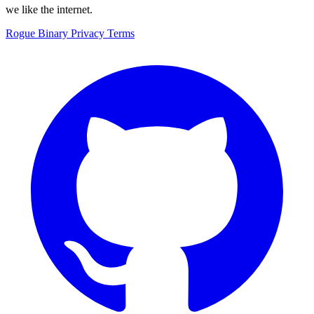
we like the internet.
Rogue Binary
Privacy
Terms