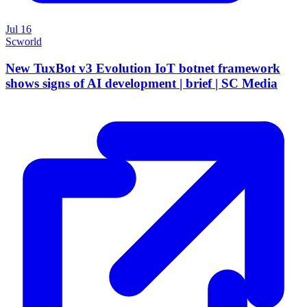
Jul 16
Scworld
New TuxBot v3 Evolution IoT botnet framework
shows signs of AI development | brief | SC Media