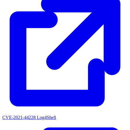
CVE-2021-44228
Log4Shell