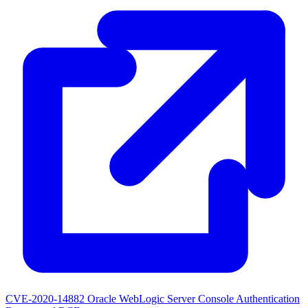
CVE-2020-14882
Oracle WebLogic Server Console Authentication