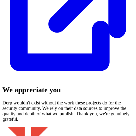
We appreciate you
Derp wouldn't exist without the work these projects do for the
security community. We rely on their data sources to improve the
quality and depth of what we publish. Thank you, we're genuinely
grateful.