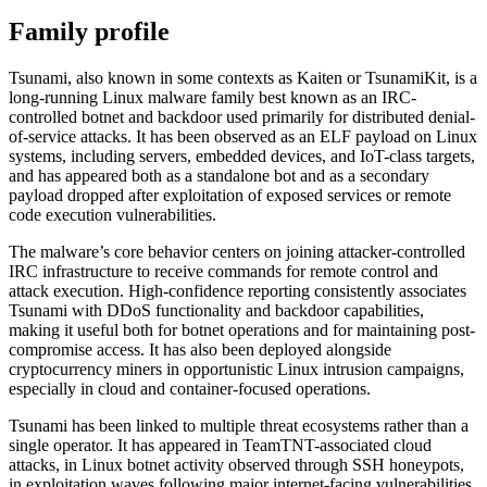
Family profile
Tsunami, also known in some contexts as Kaiten or TsunamiKit, is a
long-running Linux malware family best known as an IRC-
controlled botnet and backdoor used primarily for distributed denial-
of-service attacks. It has been observed as an ELF payload on Linux
systems, including servers, embedded devices, and IoT-class targets,
and has appeared both as a standalone bot and as a secondary
payload dropped after exploitation of exposed services or remote
code execution vulnerabilities.
The malware’s core behavior centers on joining attacker-controlled
IRC infrastructure to receive commands for remote control and
attack execution. High-confidence reporting consistently associates
Tsunami with DDoS functionality and backdoor capabilities,
making it useful both for botnet operations and for maintaining post-
compromise access. It has also been deployed alongside
cryptocurrency miners in opportunistic Linux intrusion campaigns,
especially in cloud and container-focused operations.
Tsunami has been linked to multiple threat ecosystems rather than a
single operator. It has appeared in TeamTNT-associated cloud
attacks, in Linux botnet activity observed through SSH honeypots,
in exploitation waves following major internet-facing vulnerabilities