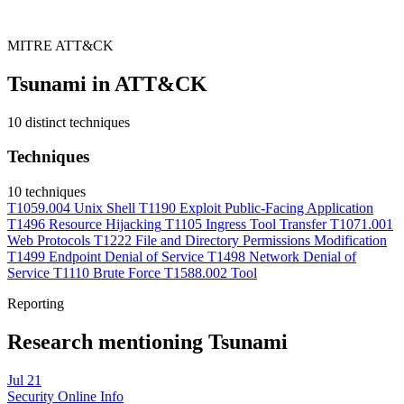
MITRE ATT&CK
Tsunami in ATT&CK
10 distinct techniques
Techniques
10 techniques
T1059.004
Unix Shell
T1190
Exploit Public-Facing Application
T1496
Resource Hijacking
T1105
Ingress Tool Transfer
T1071.001
Web Protocols
T1222
File and Directory Permissions Modification
T1499
Endpoint Denial of Service
T1498
Network Denial of
Service
T1110
Brute Force
T1588.002
Tool
Reporting
Research mentioning Tsunami
Jul 21
Security Online Info