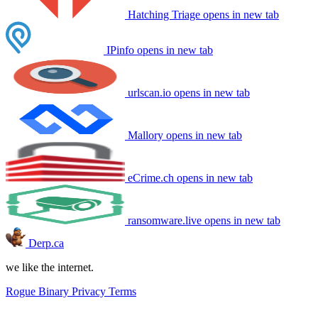
Hatching Triage
opens in new tab
IPinfo
opens in new tab
urlscan.io
opens in new tab
Mallory
opens in new tab
eCrime.ch
opens in new tab
ransomware.live
opens in new tab
Derp.ca
we like the internet.
Rogue Binary
Privacy
Terms