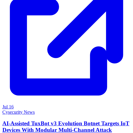
Jul 16
Cysecurity News
AI-Assisted TuxBot v3 Evolution Botnet Targets IoT
Devices With Modular Multi-Channel Attack