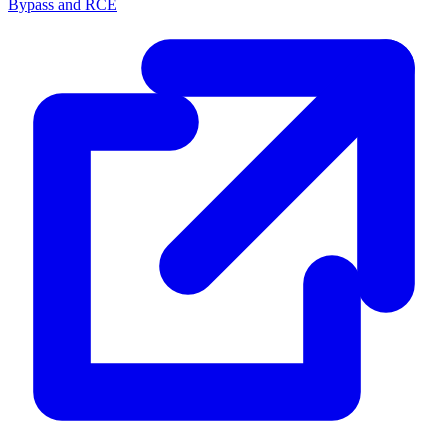
Bypass and RCE