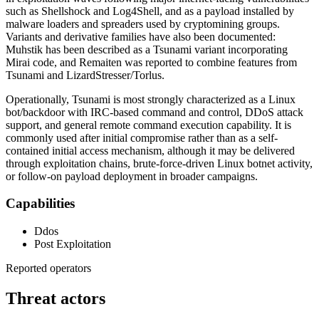
such as Shellshock and Log4Shell, and as a payload installed by
malware loaders and spreaders used by cryptomining groups.
Variants and derivative families have also been documented:
Muhstik has been described as a Tsunami variant incorporating
Mirai code, and Remaiten was reported to combine features from
Tsunami and LizardStresser/Torlus.
Operationally, Tsunami is most strongly characterized as a Linux
bot/backdoor with IRC-based command and control, DDoS attack
support, and general remote command execution capability. It is
commonly used after initial compromise rather than as a self-
contained initial access mechanism, although it may be delivered
through exploitation chains, brute-force-driven Linux botnet activity,
or follow-on payload deployment in broader campaigns.
Capabilities
Ddos
Post Exploitation
Reported operators
Threat actors