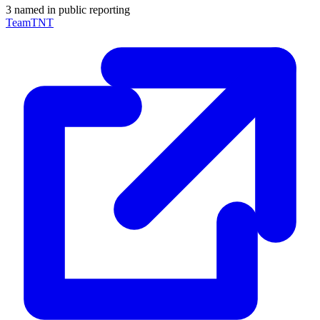
3 named in public reporting
TeamTNT