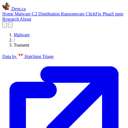
Derp.ca
Home
Malware C2
Distribution
Ransomware
ClickFix
PhaaS
npm
Research
About
Malware
/
Tsunami
Data by
Hatching Triage