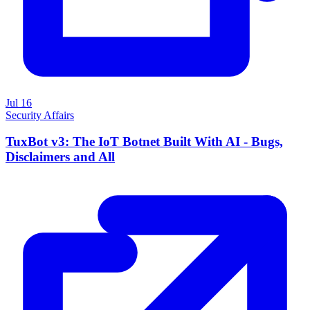
Jul 16
Security Affairs
TuxBot v3: The IoT Botnet Built With AI - Bugs,
Disclaimers and All