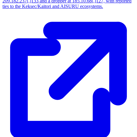
209.182.237[.]133 and a dropper at 185.10.68[.]127, with reported
ties to the Keksec/Kaitori and AISURU ecosystems.