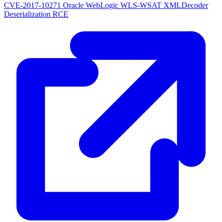
CVE-2017-10271
Oracle WebLogic WLS-WSAT XMLDecoder
Deserialization RCE