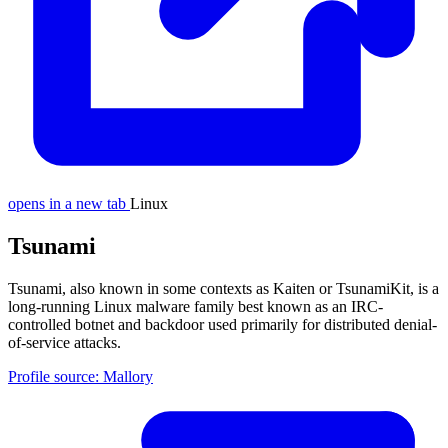
opens in a new tab
Linux
Tsunami
Tsunami, also known in some contexts as Kaiten or TsunamiKit, is a
long-running Linux malware family best known as an IRC-
controlled botnet and backdoor used primarily for distributed denial-
of-service attacks.
Profile source: Mallory