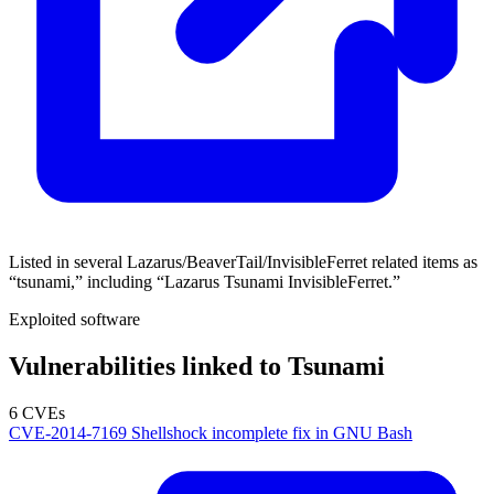
Listed in several Lazarus/BeaverTail/InvisibleFerret related items as
“tsunami,” including “Lazarus Tsunami InvisibleFerret.”
Exploited software
Vulnerabilities linked to Tsunami
6 CVEs
CVE-2014-7169
Shellshock incomplete fix in GNU Bash