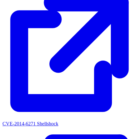
CVE-2014-6271
Shellshock