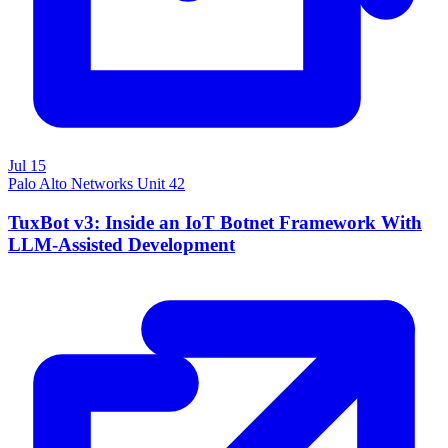
Jul 15
Palo Alto Networks Unit 42
TuxBot v3: Inside an IoT Botnet Framework With
LLM-Assisted Development