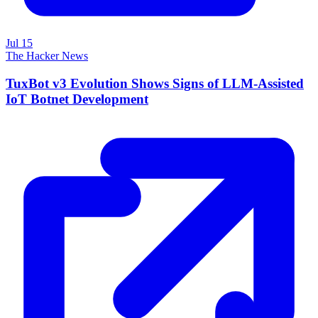
Jul 15
The Hacker News
TuxBot v3 Evolution Shows Signs of LLM-Assisted
IoT Botnet Development