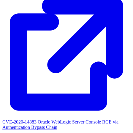
CVE-2020-14883
Oracle WebLogic Server Console RCE via
Authentication Bypass Chain