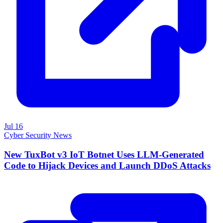
Jul 16
Cyber Security News
New TuxBot v3 IoT Botnet Uses LLM-Generated
Code to Hijack Devices and Launch DDoS Attacks