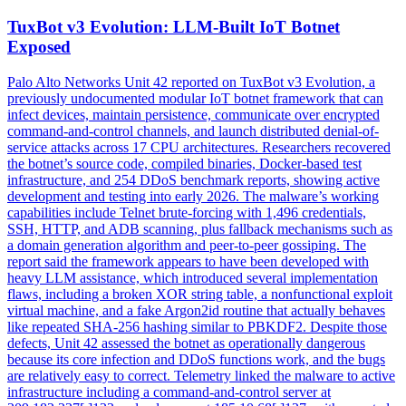
TuxBot v3 Evolution: LLM-Built IoT Botnet
Exposed
Palo Alto Networks Unit 42 reported on TuxBot v3 Evolution, a
previously undocumented modular IoT botnet framework that can
infect devices, maintain persistence, communicate over encrypted
command-and-control channels, and launch distributed denial-of-
service attacks across 17 CPU architectures. Researchers recovered
the botnet’s source code, compiled binaries, Docker-based test
infrastructure, and 254 DDoS benchmark reports, showing active
development and testing into early 2026. The malware’s working
capabilities include Telnet brute-forcing with 1,496 credentials,
SSH, HTTP, and ADB scanning, plus fallback mechanisms such as
a domain generation algorithm and peer-to-peer gossiping. The
report said the framework appears to have been developed with
heavy LLM assistance, which introduced several implementation
flaws, including a broken XOR string table, a nonfunctional exploit
virtual machine, and a fake Argon2id routine that actually behaves
like repeated SHA-256 hashing similar to PBKDF2. Despite those
defects, Unit 42 assessed the botnet as operationally dangerous
because its core infection and DDoS functions work, and the bugs
are relatively easy to correct. Telemetry linked the malware to active
infrastructure including a command-and-control server at