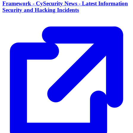
Framework - CySecurity News - Latest Information
Security and Hacking Incidents