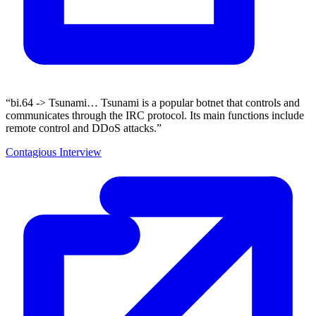
“bi.64 -> Tsunami… Tsunami is a popular botnet that controls and
communicates through the IRC protocol. Its main functions include
remote control and DDoS attacks.”
Contagious Interview