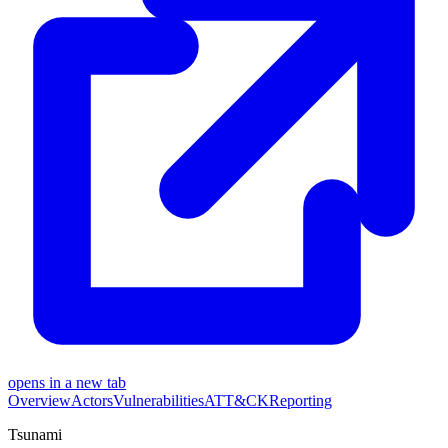
opens in a new tab
Overview
Actors
Vulnerabilities
ATT&CK
Reporting
Tsunami