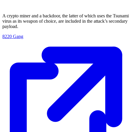
A crypto miner and a backdoor, the latter of which uses the Tsunami
virus as its weapon of choice, are included in the attack’s secondary
payload.
8220 Gang