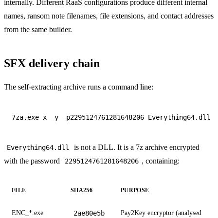
internally. Different RaaS configurations produce different internal
names, ransom note filenames, file extensions, and contact addresses
from the same builder.
SFX delivery chain
The self-extracting archive runs a command line:
is not a DLL. It is a 7z archive encrypted
Everything64.dll
with the password
, containing:
2295124761281648206
FILE
SHA256
PURPOSE
ENC_*.exe
2ae80e5b
Pay2Key encryptor (analysed