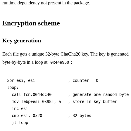
runtime dependency not present in the package.
Encryption scheme
Key generation
Each file gets a unique 32-byte ChaCha20 key. The key is generated
byte-by-byte in a loop at
:
0x44e950
xor esi, esi              ; counter = 0

loop:

  call fcn.0044dc40       ; generate one random byte

  mov [ebp+esi-0x98], al  ; store in key buffer

  inc esi

  cmp esi, 0x20           ; 32 bytes
