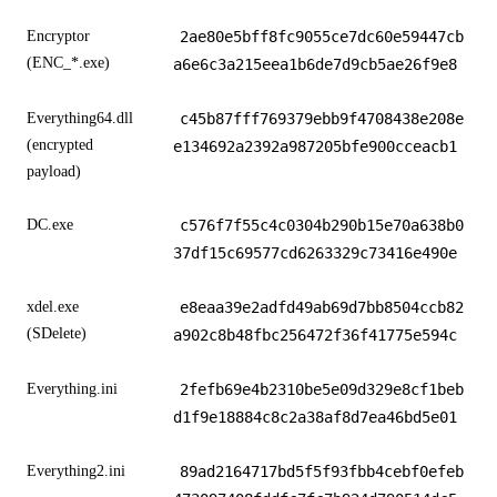
Encryptor
2ae80e5bff8fc9055ce7dc60e59447cb
(ENC_*.exe)
a6e6c3a215eea1b6de7d9cb5ae26f9e8
Everything64.dll
c45b87fff769379ebb9f4708438e208e
(encrypted
e134692a2392a987205bfe900cceacb1
payload)
DC.exe
c576f7f55c4c0304b290b15e70a638b0
37df15c69577cd6263329c73416e490e
xdel.exe
e8eaa39e2adfd49ab69d7bb8504ccb82
(SDelete)
a902c8b48fbc256472f36f41775e594c
Everything.ini
2fefb69e4b2310be5e09d329e8cf1beb
d1f9e18884c8c2a38af8d7ea46bd5e01
Everything2.ini
89ad2164717bd5f5f93fbb4cebf0efeb