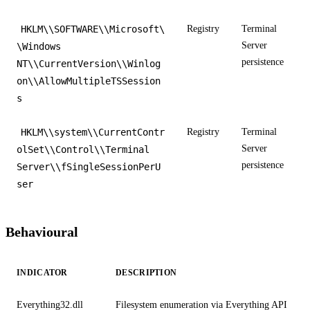
HKLM\\SOFTWARE\\Microsoft\
Registry
Terminal
Server
\Windows
persistence
NT\\CurrentVersion\\Winlog
on\\AllowMultipleTSSession
s
HKLM\\system\\CurrentContr
Registry
Terminal
Server
olSet\\Control\\Terminal
persistence
Server\\fSingleSessionPerU
ser
Behavioural
INDICATOR
DESCRIPTION
Everything32.dll
Filesystem enumeration via Everything API