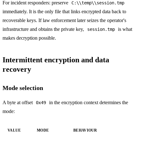
For incident responders: preserve
C:\\temp\\session.tmp
immediately. It is the only file that links encrypted data back to
recoverable keys. If law enforcement later seizes the operator's
infrastructure and obtains the private key,
is what
session.tmp
makes decryption possible.
Intermittent encryption and data
recovery
Mode selection
A byte at offset
in the encryption context determines the
0x49
mode:
VALUE
MODE
BEHAVIOUR