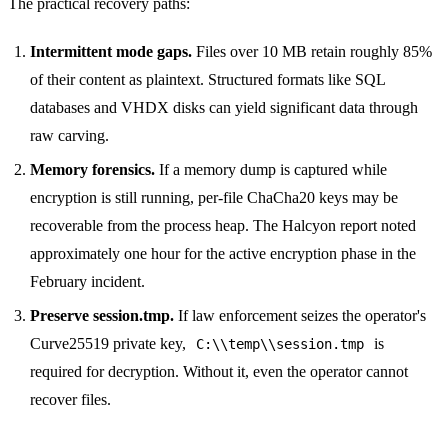
The practical recovery paths:
Intermittent mode gaps.
Files over 10 MB retain roughly 85%
of their content as plaintext. Structured formats like SQL
databases and VHDX disks can yield significant data through
raw carving.
Memory forensics.
If a memory dump is captured while
encryption is still running, per-file ChaCha20 keys may be
recoverable from the process heap. The Halcyon report noted
approximately one hour for the active encryption phase in the
February incident.
Preserve session.tmp.
If law enforcement seizes the operator's
Curve25519 private key,
is
C:\\temp\\session.tmp
required for decryption. Without it, even the operator cannot
recover files.