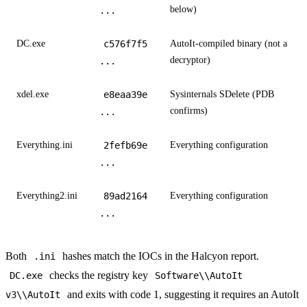
below)
...
DC.exe
c576f7f5
AutoIt-compiled binary (not a
decryptor)
...
xdel.exe
e8eaa39e
Sysinternals SDelete (PDB
confirms)
...
Everything.ini
2fefb69e
Everything configuration
...
Everything2.ini
89ad2164
Everything configuration
...
Both
hashes match the IOCs in the Halcyon report.
.ini
checks the registry key
DC.exe
Software\\AutoIt
and exits with code 1, suggesting it requires an AutoIt
v3\\AutoIt