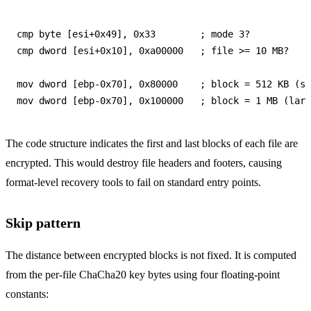
cmp byte [esi+0x49], 0x33        ; mode 3?

cmp dword [esi+0x10], 0xa00000   ; file >= 10 MB?

mov dword [ebp-0x70], 0x80000    ; block = 512 KB (sm
The code structure indicates the first and last blocks of each file are
encrypted. This would destroy file headers and footers, causing
format-level recovery tools to fail on standard entry points.
Skip pattern
The distance between encrypted blocks is not fixed. It is computed
from the per-file ChaCha20 key bytes using four floating-point
constants: