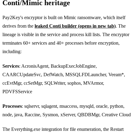
Conti/Mimic heritage
Pay2Key's encryptor is built on Mimic ransomware, which itself
derives from the
leaked Conti builder
(opens in new tab)
. The
lineage is visible in the service and process kill lists. The encryptor
terminates 60+ services and 40+ processes before encryption,
including:
Services
: AcronisAgent, BackupExecJobEngine,
CAARCUpdateSvc, DefWatch, MSSQLFDLauncher, Veeam*,
ccEvtMgr, ccSetMgr, SQLWriter, sophos, MVArmor,
PDVFSService
Processes
: sqlservr, sqlagent, msaccess, mysqld, oracle, python,
node, java, Raccine, Sysmon, xServer, QBDBMgr, Creative Cloud
The Everything.exe integration for file enumeration, the Restart