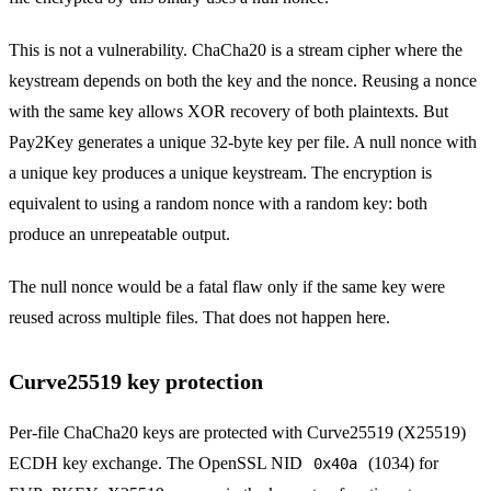
This is not a vulnerability. ChaCha20 is a stream cipher where the
keystream depends on both the key and the nonce. Reusing a nonce
with the same key allows XOR recovery of both plaintexts. But
Pay2Key generates a unique 32-byte key per file. A null nonce with
a unique key produces a unique keystream. The encryption is
equivalent to using a random nonce with a random key: both
produce an unrepeatable output.
The null nonce would be a fatal flaw only if the same key were
reused across multiple files. That does not happen here.
Curve25519 key protection
Per-file ChaCha20 keys are protected with Curve25519 (X25519)
ECDH key exchange. The OpenSSL NID
(1034) for
0x40a