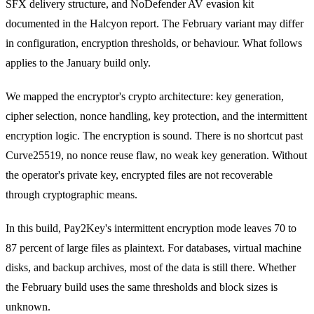
SFX delivery structure, and NoDefender AV evasion kit
documented in the Halcyon report. The February variant may differ
in configuration, encryption thresholds, or behaviour. What follows
applies to the January build only.
We mapped the encryptor's crypto architecture: key generation,
cipher selection, nonce handling, key protection, and the intermittent
encryption logic. The encryption is sound. There is no shortcut past
Curve25519, no nonce reuse flaw, no weak key generation. Without
the operator's private key, encrypted files are not recoverable
through cryptographic means.
In this build, Pay2Key's intermittent encryption mode leaves 70 to
87 percent of large files as plaintext. For databases, virtual machine
disks, and backup archives, most of the data is still there. Whether
the February build uses the same thresholds and block sizes is
unknown.