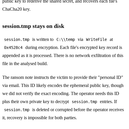
public key to rederive the shared secret, and recovers each file's
ChaCha20 key.
session.tmp stays on disk
is written to
via
at
session.tmp
C:\\temp
WriteFile
during encryption. Each file's encrypted key record is
0x4528c4
appended as it is processed. There is no network exfiltration of this
file in the analysed build.
The ransom note instructs the victim to provide their "personal ID"
via email. This ID likely encodes the ephemeral public key, though
we did not verify the exact encoding. The operator needs this ID
plus their own private key to decrypt
entries. If
session.tmp
is deleted or corrupted before the operator receives
session.tmp
it, recovery is impossible for both parties.