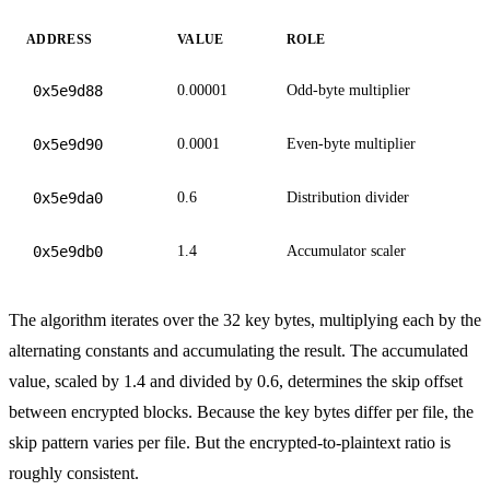
ADDRESS
VALUE
ROLE
0x5e9d88
0.00001
Odd-byte multiplier
0x5e9d90
0.0001
Even-byte multiplier
0x5e9da0
0.6
Distribution divider
0x5e9db0
1.4
Accumulator scaler
The algorithm iterates over the 32 key bytes, multiplying each by the
alternating constants and accumulating the result. The accumulated
value, scaled by 1.4 and divided by 0.6, determines the skip offset
between encrypted blocks. Because the key bytes differ per file, the
skip pattern varies per file. But the encrypted-to-plaintext ratio is
roughly consistent.