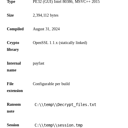
Type
PE32 (GUI) Intel 80386, MSVC++ 2015
Size
2,394,112 bytes
Compiled
August 31, 2024
Crypto
OpenSSL 1.1.x (statically linked)
library
Internal
payfast
name
File
Configurable per build
extension
Ransom
C:\\temp\\Decrypt_files.txt
note
Session
C:\\temp\\session.tmp