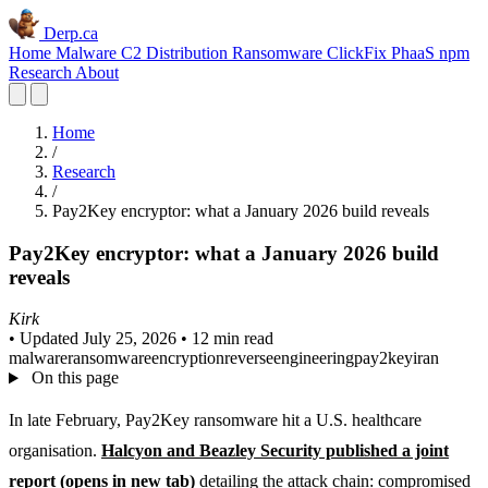
Derp.ca
Home
Malware C2
Distribution
Ransomware
ClickFix
PhaaS
npm
Research
About
Home
/
Research
/
Pay2Key encryptor: what a January 2026 build reveals
Pay2Key encryptor: what a January 2026 build
reveals
Kirk
•
Updated July 25, 2026
•
12 min read
malware
ransomware
encryption
reverseengineering
pay2key
iran
On this page
In late February, Pay2Key ransomware hit a U.S. healthcare
organisation.
Halcyon and Beazley Security published a joint
report
(opens in new tab)
detailing the attack chain: compromised