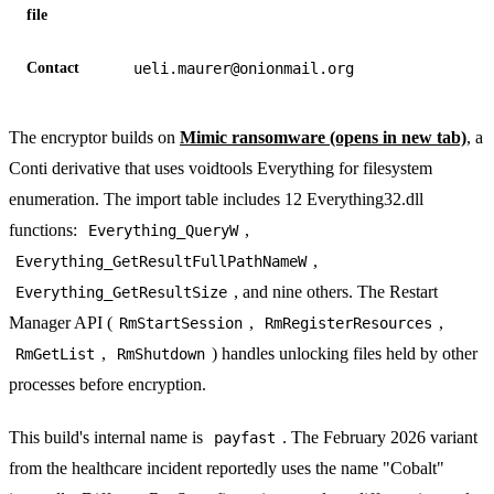
file
Contact
ueli.maurer@onionmail.org
The encryptor builds on
Mimic ransomware
(opens in new tab)
, a
Conti derivative that uses voidtools Everything for filesystem
enumeration. The import table includes 12 Everything32.dll
functions:
,
Everything_QueryW
,
Everything_GetResultFullPathNameW
, and nine others. The Restart
Everything_GetResultSize
Manager API (
,
,
RmStartSession
RmRegisterResources
,
) handles unlocking files held by other
RmGetList
RmShutdown
processes before encryption.
This build's internal name is
. The February 2026 variant
payfast
from the healthcare incident reportedly uses the name "Cobalt"