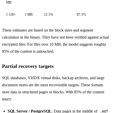
MB
1 GB+
1 MB
12.5%
87.5%
These estimates are based on the block sizes and segment
calculation in the binary. They have not been verified against actual
encrypted files. For files over 10 MB, the model suggests roughly
85% of the content is untouched.
Partial recovery targets
SQL databases, VHDX virtual disks, backup archives, and large
document stores are the most recoverable targets. These formats
store data in structured pages or blocks. With 85% of the content
intact:
SQL Server / PostgreSQL
: Data pages in the middle of
.mdf