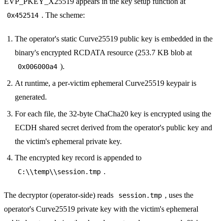
EVP_PKEY_X25519 appears in the key setup function at
. The scheme:
0x452514
The operator's static Curve25519 public key is embedded in the
binary's encrypted RCDATA resource (253.7 KB blob at
).
0x006000a4
At runtime, a per-victim ephemeral Curve25519 keypair is
generated.
For each file, the 32-byte ChaCha20 key is encrypted using the
ECDH shared secret derived from the operator's public key and
the victim's ephemeral private key.
The encrypted key record is appended to
.
C:\\temp\\session.tmp
The decryptor (operator-side) reads
, uses the
session.tmp
operator's Curve25519 private key with the victim's ephemeral