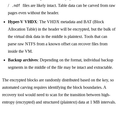
/
files are likely intact. Table data can be carved from raw
.ndf
pages even without the header.
Hyper-V VHDX
: The VHDX metadata and BAT (Block
Allocation Table) in the header will be encrypted, but the bulk of
the virtual disk data in the middle is plaintext. Tools that can
parse raw NTFS from a known offset can recover files from
inside the VM.
Backup archives
: Depending on the format, individual backup
segments in the middle of the file may be intact and extractable.
The encrypted blocks are randomly distributed based on the key, so
automated carving requires identifying the block boundaries. A
recovery tool would need to scan for the transition between high-
entropy (encrypted) and structured (plaintext) data at 1 MB intervals.