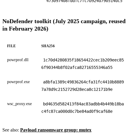
473097408fddfc7fc7b924d790514dc5
NoDefender toolkit (July 2025 campaign, reused
in February 2026)
FILE
SHA256
powrprof.dll
1c70d4280835f18654422cec1b209eec85
6f90344b8f02afca82716555346a55
powrprof.exe
a8bfa1389c49836264cfa31fc4410b8889
7a78d9c2152729d28eca8c12171b9e
wsc_proxy.exe
bd4635d582413f84ac83adbb4b449b18ba
c4fc87ca000d0c7be84ad0f9caf68e
See also:
Payload ransomware group: mutex