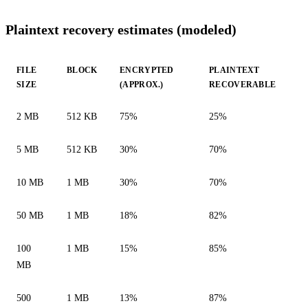
Plaintext recovery estimates (modeled)
FILE
BLOCK
ENCRYPTED
PLAINTEXT
SIZE
(APPROX.)
RECOVERABLE
2 MB
512 KB
75%
25%
5 MB
512 KB
30%
70%
10 MB
1 MB
30%
70%
50 MB
1 MB
18%
82%
100
1 MB
15%
85%
MB
500
1 MB
13%
87%