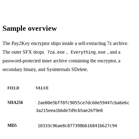
Sample overview
The Pay2Key encryptor ships inside a self-extracting 7z archive.
The outer SFX drops
,
, and a
7za.exe
Everything.exe
password-protected inner archive containing the encryptor, a
secondary binary, and Sysinternals SDelete.
FIELD
VALUE
SHA256
2ae80e5bff8fc9055ce7dc60e59447cba6e6c
3a215eea1b6de7d9cb5ae26f9e8
MD5
10333c96ae8c877398bb16841b627c94