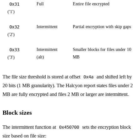
0x31
Full
Entire file encrypted
('1')
0x32
Intermittent
Partial encryption with skip gaps
('2')
0x33
Intermittent
Smaller blocks for files under 10
(alt)
MB
('3')
The file size threshold is stored at offset
and shifted left by
0x4a
20 bits (1 MB granularity). The Halcyon report states files under 2
MB are fully encrypted and files 2 MB or larger are intermittent.
Block sizes
The intermittent function at
sets the encryption block
0x450700
size based on file size: