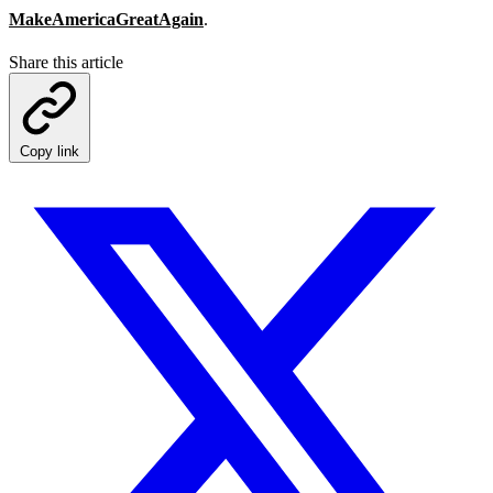
MakeAmericaGreatAgain
.
Share this article
Copy link