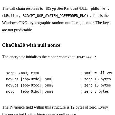
The call chain resolves to
BCryptGenRandom(NULL, pbBuffer,
. This is the
cbBuffer, BCRYPT_USE_SYSTEM_PREFERRED_RNG)
Windows CNG cryptographic random number generator. The keys
are not predictable.
ChaCha20 with null nonce
The encryptor initialises the cipher context at
:
0x452443
xorps xmm0, xmm0                    ; xmm0 = all zero
movups [ebp-0xdc], xmm0             ; zero 16 bytes

movups [ebp-0xcc], xmm0             ; zero 16 bytes

The IV/nonce field within this structure is 12 bytes of zero. Every
file encrypted by this binary uses a null nonce.