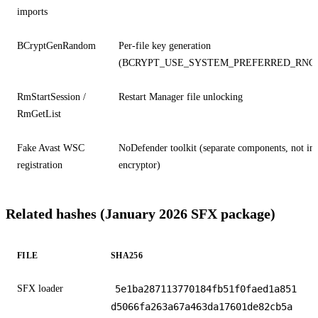
imports
BCryptGenRandom
Per-file key generation
(BCRYPT_USE_SYSTEM_PREFERRED_RNG
RmStartSession /
Restart Manager file unlocking
RmGetList
Fake Avast WSC
NoDefender toolkit (separate components, not in
registration
encryptor)
Related hashes (January 2026 SFX package)
FILE
SHA256
SFX loader
5e1ba287113770184fb51f0faed1a851
d5066fa263a67a463da17601de82cb5a