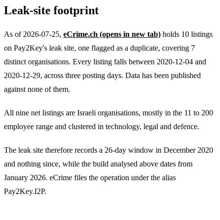
Leak-site footprint
As of 2026-07-25,
eCrime.ch
(opens in new tab)
holds 10 listings
on Pay2Key's leak site, one flagged as a duplicate, covering 7
distinct organisations. Every listing falls between 2020-12-04 and
2020-12-29, across three posting days. Data has been published
against none of them.
All nine net listings are Israeli organisations, mostly in the 11 to 200
employee range and clustered in technology, legal and defence.
The leak site therefore records a 26-day window in December 2020
and nothing since, while the build analysed above dates from
January 2026. eCrime files the operation under the alias
Pay2Key.I2P.