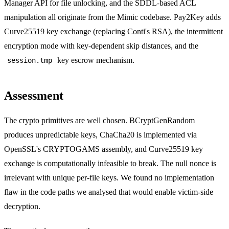
Manager API for file unlocking, and the SDDL-based ACL
manipulation all originate from the Mimic codebase. Pay2Key adds
Curve25519 key exchange (replacing Conti's RSA), the intermittent
encryption mode with key-dependent skip distances, and the
key escrow mechanism.
session.tmp
Assessment
The crypto primitives are well chosen. BCryptGenRandom
produces unpredictable keys, ChaCha20 is implemented via
OpenSSL's CRYPTOGAMS assembly, and Curve25519 key
exchange is computationally infeasible to break. The null nonce is
irrelevant with unique per-file keys. We found no implementation
flaw in the code paths we analysed that would enable victim-side
decryption.