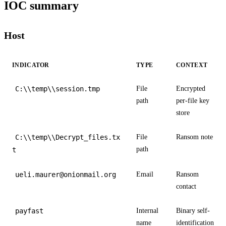
IOC summary
Host
INDICATOR
TYPE
CONTEXT
C:\\temp\\session.tmp
File
Encrypted
path
per-file key
store
C:\\temp\\Decrypt_files.tx
File
Ransom note
path
t
ueli.maurer@onionmail.org
Email
Ransom
contact
payfast
Internal
Binary self-
name
identification