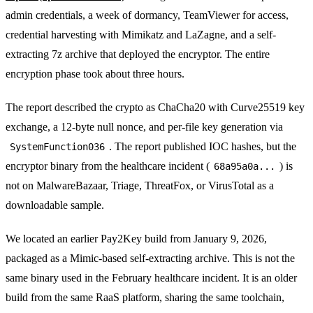
admin credentials, a week of dormancy, TeamViewer for access,
credential harvesting with Mimikatz and LaZagne, and a self-
extracting 7z archive that deployed the encryptor. The entire
encryption phase took about three hours.
The report described the crypto as ChaCha20 with Curve25519 key
exchange, a 12-byte null nonce, and per-file key generation via
. The report published IOC hashes, but the
SystemFunction036
encryptor binary from the healthcare incident (
) is
68a95a0a...
not on MalwareBazaar, Triage, ThreatFox, or VirusTotal as a
downloadable sample.
We located an earlier Pay2Key build from January 9, 2026,
packaged as a Mimic-based self-extracting archive. This is not the
same binary used in the February healthcare incident. It is an older
build from the same RaaS platform, sharing the same toolchain,