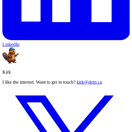
LinkedIn
Kirk
I like the internet. Want to get in touch?
kirk@derp.ca