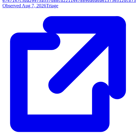
6747147c5ba29975a557d88cd22114478890a0a0a613f36512dcb73
Observed Aug 7, 2026
Triage