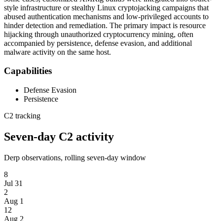
style infrastructure or stealthy Linux cryptojacking campaigns that
abused authentication mechanisms and low-privileged accounts to
hinder detection and remediation. The primary impact is resource
hijacking through unauthorized cryptocurrency mining, often
accompanied by persistence, defense evasion, and additional
malware activity on the same host.
Capabilities
Defense Evasion
Persistence
C2 tracking
Seven-day C2 activity
Derp observations, rolling seven-day window
8
Jul 31
2
Aug 1
12
Aug 2