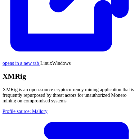
opens in a new tab
Linux
Windows
XMRig
XMRig is an open-source cryptocurrency mining application that is
frequently repurposed by threat actors for unauthorized Monero
mining on compromised systems.
Profile source: Mallory