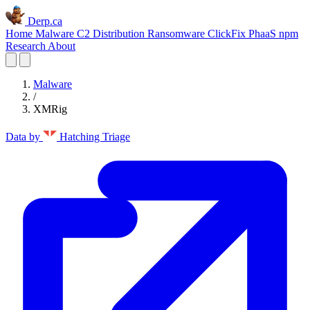
Derp.ca
Home
Malware C2
Distribution
Ransomware
ClickFix
PhaaS
npm
Research
About
Malware
/
XMRig
Data by
Hatching Triage