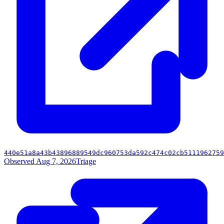
440e51a8a43b43896889549dc960753da592c474c02cb5111962759
Observed Aug 7, 2026
Triage