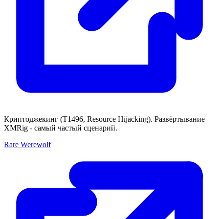
Криптоджекинг (T1496, Resource Hijacking). Развёртывание
XMRig - самый частый сценарий.
Rare Werewolf