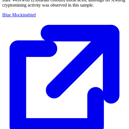
cryptomining activity was observed in this sample.
Blue Mockingbird