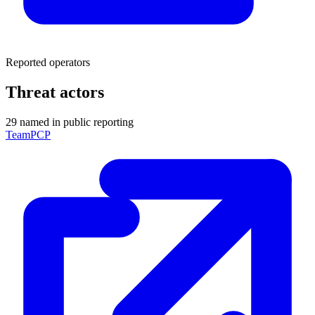
Reported operators
Threat actors
29 named in public reporting
TeamPCP