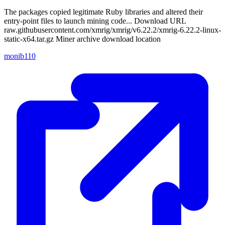
The packages copied legitimate Ruby libraries and altered their
entry-point files to launch mining code... Download URL
raw.githubusercontent.com/xmrig/xmrig/v6.22.2/xmrig-6.22.2-linux-
static-x64.tar.gz Miner archive download location
monib110