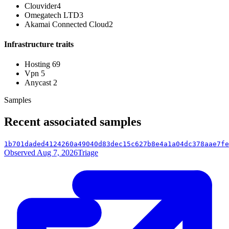
Clouvider
4
Omegatech LTD
3
Akamai Connected Cloud
2
Infrastructure traits
Hosting
69
Vpn
5
Anycast
2
Samples
Recent associated samples
1b701daded4124260a49040d83dec15c627b8e4a1a04dc378aae7fe
Observed Aug 7, 2026
Triage