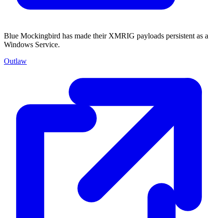
Blue Mockingbird has made their XMRIG payloads persistent as a
Windows Service.
Outlaw