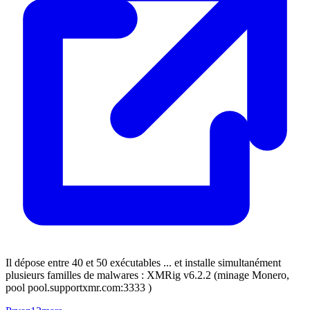
Il dépose entre 40 et 50 exécutables ... et installe simultanément
plusieurs familles de malwares : XMRig v6.2.2 (minage Monero,
pool pool.supportxmr.com:3333 )