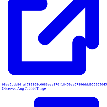
68ee5cbb84faf7f0368c0683eaa376f18459aa6789dddd955965045
Observed Aug 7, 2026
Triage