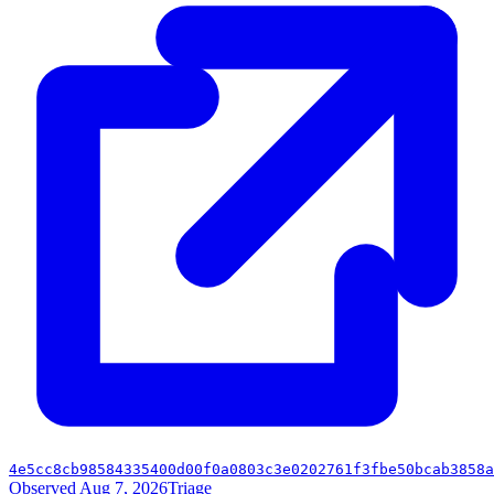
4e5cc8cb98584335400d00f0a0803c3e0202761f3fbe50bcab3858a
Observed Aug 7, 2026
Triage