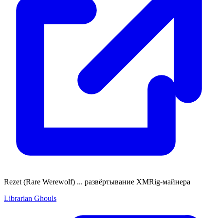
Rezet (Rare Werewolf) ... развёртывание XMRig-майнера
Librarian Ghouls