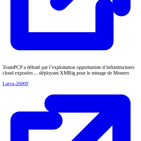
TeamPCP a débuté par l’exploitation opportuniste d’infrastructures
cloud exposées ... déployant XMRig pour le minage de Monero
Larva-26009