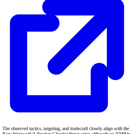
The observed tactics, targeting, and tradecraft closely align with the
Rare Werewolf (Librarian Ghouls) threat actor, although no XMRig