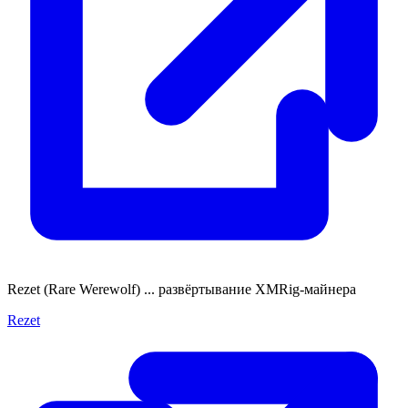
Rezet (Rare Werewolf) ... развёртывание XMRig-майнера
Rezet