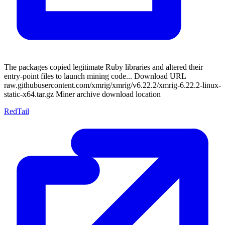
The packages copied legitimate Ruby libraries and altered their
entry-point files to launch mining code... Download URL
raw.githubusercontent.com/xmrig/xmrig/v6.22.2/xmrig-6.22.2-linux-
static-x64.tar.gz Miner archive download location
RedTail