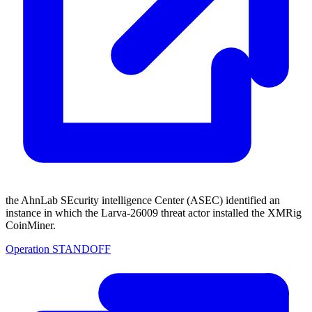
the AhnLab SEcurity intelligence Center (ASEC) identified an
instance in which the Larva-26009 threat actor installed the XMRig
CoinMiner.
Operation STANDOFF