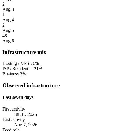
2
Aug 3
1
Aug 4
2
Aug 5
48
Aug 6
Infrastructure mix
Hosting / VPS
76%
ISP / Residential
21%
Business
3%
Observed infrastructure
Last seven days
First activity
Jul 31, 2026
Last activity
Aug 7, 2026
Feed role