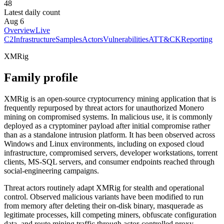
48
Latest daily count
Aug 6
Overview
Live
C2
Infrastructure
Samples
Actors
Vulnerabilities
ATT&CK
Reporting
XMRig
Family profile
XMRig is an open-source cryptocurrency mining application that is
frequently repurposed by threat actors for unauthorized Monero
mining on compromised systems. In malicious use, it is commonly
deployed as a cryptominer payload after initial compromise rather
than as a standalone intrusion platform. It has been observed across
Windows and Linux environments, including on exposed cloud
infrastructure, compromised servers, developer workstations, torrent
clients, MS-SQL servers, and consumer endpoints reached through
social-engineering campaigns.
Threat actors routinely adapt XMRig for stealth and operational
control. Observed malicious variants have been modified to run
from memory after deleting their on-disk binary, masquerade as
legitimate processes, kill competing miners, obfuscate configuration
data, and route mining traffic through actor-controlled proxy