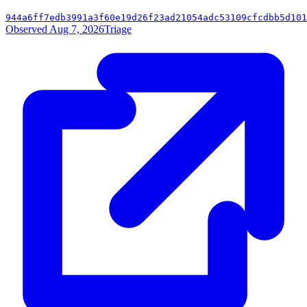
944a6ff7edb3991a3f60e19d26f23ad21054adc53109cfcdbb5d101
Observed Aug 7, 2026
Triage