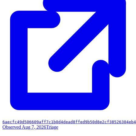
6aecfc49d506609aff7c1b0d4dead8ffed9b50d8e2cf38526304eb4
Observed Aug 7, 2026
Triage