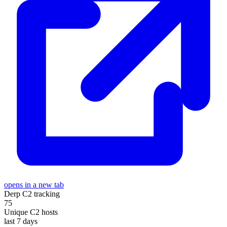
opens in a new tab
Derp C2 tracking
75
Unique C2 hosts
last 7 days