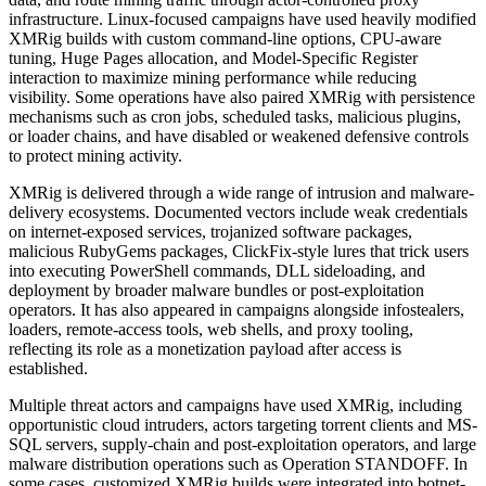
infrastructure. Linux-focused campaigns have used heavily modified
XMRig builds with custom command-line options, CPU-aware
tuning, Huge Pages allocation, and Model-Specific Register
interaction to maximize mining performance while reducing
visibility. Some operations have also paired XMRig with persistence
mechanisms such as cron jobs, scheduled tasks, malicious plugins,
or loader chains, and have disabled or weakened defensive controls
to protect mining activity.
XMRig is delivered through a wide range of intrusion and malware-
delivery ecosystems. Documented vectors include weak credentials
on internet-exposed services, trojanized software packages,
malicious RubyGems packages, ClickFix-style lures that trick users
into executing PowerShell commands, DLL sideloading, and
deployment by broader malware bundles or post-exploitation
operators. It has also appeared in campaigns alongside infostealers,
loaders, remote-access tools, web shells, and proxy tooling,
reflecting its role as a monetization payload after access is
established.
Multiple threat actors and campaigns have used XMRig, including
opportunistic cloud intruders, actors targeting torrent clients and MS-
SQL servers, supply-chain and post-exploitation operators, and large
malware distribution operations such as Operation STANDOFF. In
some cases, customized XMRig builds were integrated into botnet-