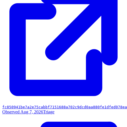
fc850941be7a2e75cabbf7151688a702c9dcd0aa880fe1dfed078ea
Observed Aug 7, 2026
Triage