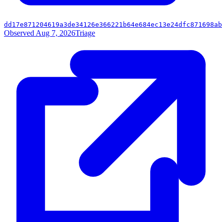
dd17e871204619a3de34126e366221b64e684ec13e24dfc871698ab
Observed Aug 7, 2026
Triage