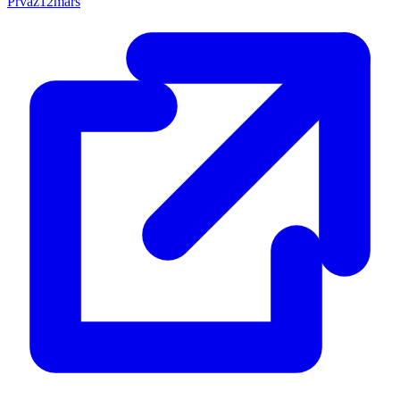
Prvaz12mars