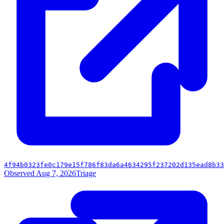
4f94b0323fe0c179e15f786f83da6a4634295f237202d135ead8b33
Observed Aug 7, 2026
Triage