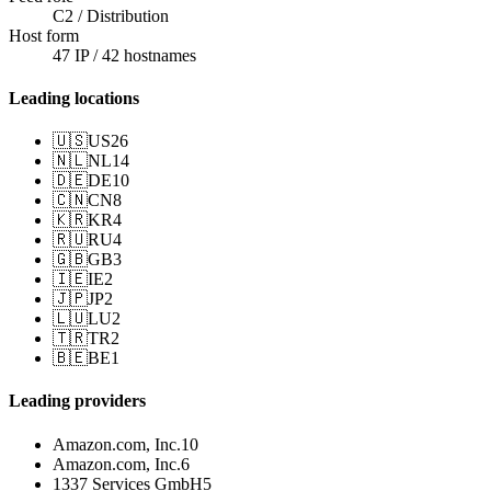
C2 / Distribution
Host form
47 IP / 42 hostnames
Leading locations
🇺🇸
US
26
🇳🇱
NL
14
🇩🇪
DE
10
🇨🇳
CN
8
🇰🇷
KR
4
🇷🇺
RU
4
🇬🇧
GB
3
🇮🇪
IE
2
🇯🇵
JP
2
🇱🇺
LU
2
🇹🇷
TR
2
🇧🇪
BE
1
Leading providers
Amazon.com, Inc.
10
Amazon.com, Inc.
6
1337 Services GmbH
5