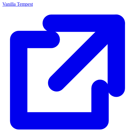
Vanilla Tempest