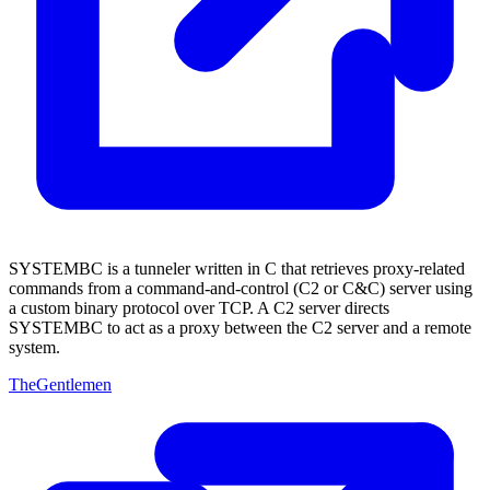
SYSTEMBC is a tunneler written in C that retrieves proxy-related
commands from a command-and-control (C2 or C&C) server using
a custom binary protocol over TCP. A C2 server directs
SYSTEMBC to act as a proxy between the C2 server and a remote
system.
TheGentlemen