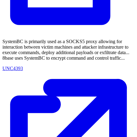
SystemBC is primarily used as a SOCKS5 proxy allowing for
interaction between victim machines and attacker infrastructure to
execute commands, deploy additional payloads or exfiltrate data...
8base uses SystemBC to encrypt command and control traffic...
UNC4393