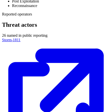
Post Exploitation
Reconnaissance
Reported operators
Threat actors
26 named in public reporting
Storm-1811