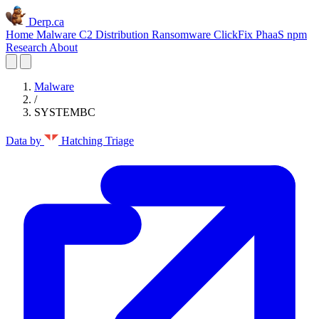
Derp.ca
Home
Malware C2
Distribution
Ransomware
ClickFix
PhaaS
npm
Research
About
Malware
/
SYSTEMBC
Data by
Hatching Triage