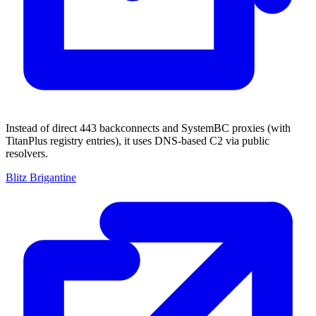
Instead of direct 443 backconnects and SystemBC proxies (with
TitanPlus registry entries), it uses DNS-based C2 via public
resolvers.
Blitz Brigantine