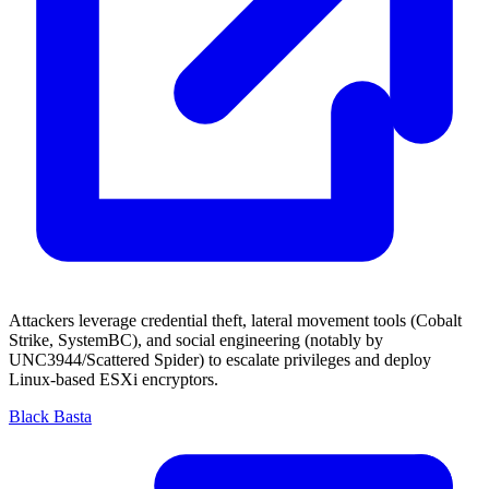
Attackers leverage credential theft, lateral movement tools (Cobalt
Strike, SystemBC), and social engineering (notably by
UNC3944/Scattered Spider) to escalate privileges and deploy
Linux-based ESXi encryptors.
Black Basta