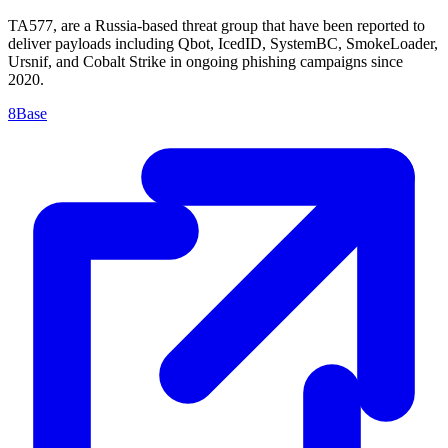
TA577, are a Russia-based threat group that have been reported to
deliver payloads including Qbot, IcedID, SystemBC, SmokeLoader,
Ursnif, and Cobalt Strike in ongoing phishing campaigns since
2020.
8Base