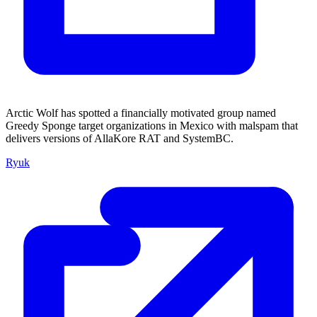
Arctic Wolf has spotted a financially motivated group named
Greedy Sponge target organizations in Mexico with malspam that
delivers versions of AllaKore RAT and SystemBC.
Ryuk