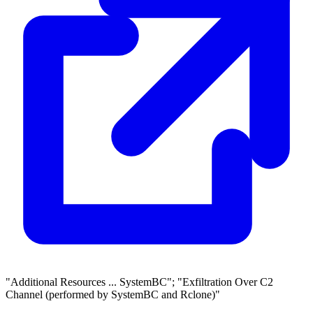
"Additional Resources ... SystemBC"; "Exfiltration Over C2
Channel (performed by SystemBC and Rclone)"