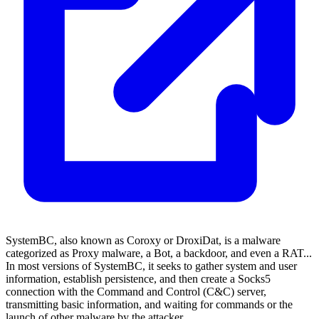
SystemBC, also known as Coroxy or DroxiDat, is a malware
categorized as Proxy malware, a Bot, a backdoor, and even a RAT...
In most versions of SystemBC, it seeks to gather system and user
information, establish persistence, and then create a Socks5
connection with the Command and Control (C&C) server,
transmitting basic information, and waiting for commands or the
launch of other malware by the attacker.