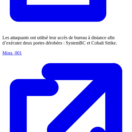
Les attaquants ont utilisé leur accès de bureau à distance afin
d’exécuter deux portes dérobées : SystemBC et Cobalt Strike.
Mora_001