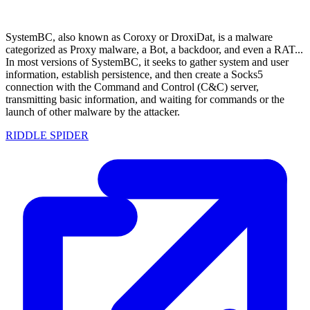
SystemBC, also known as Coroxy or DroxiDat, is a malware
categorized as Proxy malware, a Bot, a backdoor, and even a RAT...
In most versions of SystemBC, it seeks to gather system and user
information, establish persistence, and then create a Socks5
connection with the Command and Control (C&C) server,
transmitting basic information, and waiting for commands or the
launch of other malware by the attacker.
RIDDLE SPIDER