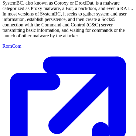
SystemBC, also known as Coroxy or DroxiDat, is a malware
categorized as Proxy malware, a Bot, a backdoor, and even a RAT...
In most versions of SystemBC, it seeks to gather system and user
information, establish persistence, and then create a Socks5
connection with the Command and Control (C&C) server,
transmitting basic information, and waiting for commands or the
launch of other malware by the attacker.
RomCom