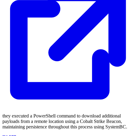
they executed a PowerShell command to download additional
payloads from a remote location using a Cobalt Strike Beacon,
maintaining persistence throughout this process using SystemBC.