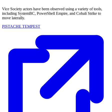
Vice Society actors have been observed using a variety of tools,
including SystemBC, PowerShell Empire, and Cobalt Strike to
move laterally.
PISTACHE TEMPEST