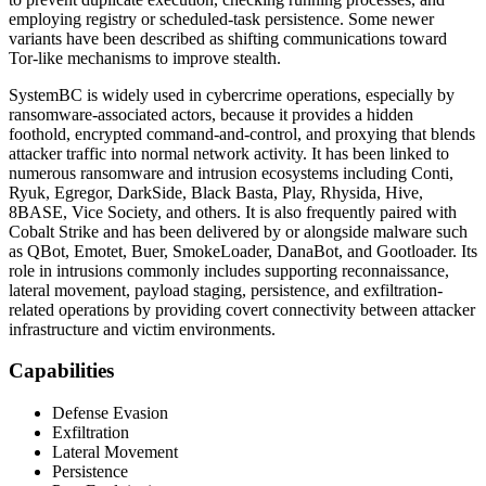
employing registry or scheduled-task persistence. Some newer
variants have been described as shifting communications toward
Tor-like mechanisms to improve stealth.
SystemBC is widely used in cybercrime operations, especially by
ransomware-associated actors, because it provides a hidden
foothold, encrypted command-and-control, and proxying that blends
attacker traffic into normal network activity. It has been linked to
numerous ransomware and intrusion ecosystems including Conti,
Ryuk, Egregor, DarkSide, Black Basta, Play, Rhysida, Hive,
8BASE, Vice Society, and others. It is also frequently paired with
Cobalt Strike and has been delivered by or alongside malware such
as QBot, Emotet, Buer, SmokeLoader, DanaBot, and Gootloader. Its
role in intrusions commonly includes supporting reconnaissance,
lateral movement, payload staging, persistence, and exfiltration-
related operations by providing covert connectivity between attacker
infrastructure and victim environments.
Capabilities
Defense Evasion
Exfiltration
Lateral Movement
Persistence