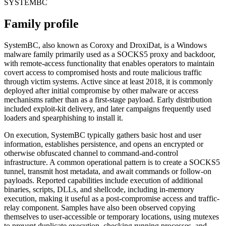
SYSTEMBC
Family profile
SystemBC, also known as Coroxy and DroxiDat, is a Windows
malware family primarily used as a SOCKS5 proxy and backdoor,
with remote-access functionality that enables operators to maintain
covert access to compromised hosts and route malicious traffic
through victim systems. Active since at least 2018, it is commonly
deployed after initial compromise by other malware or access
mechanisms rather than as a first-stage payload. Early distribution
included exploit-kit delivery, and later campaigns frequently used
loaders and spearphishing to install it.
On execution, SystemBC typically gathers basic host and user
information, establishes persistence, and opens an encrypted or
otherwise obfuscated channel to command-and-control
infrastructure. A common operational pattern is to create a SOCKS5
tunnel, transmit host metadata, and await commands or follow-on
payloads. Reported capabilities include execution of additional
binaries, scripts, DLLs, and shellcode, including in-memory
execution, making it useful as a post-compromise access and traffic-
relay component. Samples have also been observed copying
themselves to user-accessible or temporary locations, using mutexes
to prevent duplicate execution, checking running processes, and