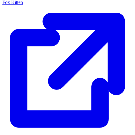
Fox Kitten