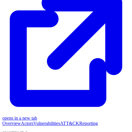
opens in a new tab
Overview
Actors
Vulnerabilities
ATT&CK
Reporting