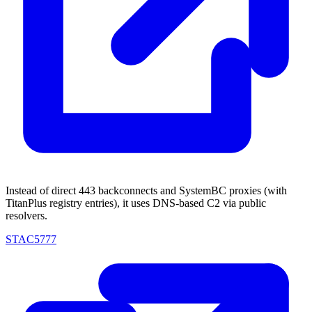
Instead of direct 443 backconnects and SystemBC proxies (with
TitanPlus registry entries), it uses DNS-based C2 via public
resolvers.
STAC5777