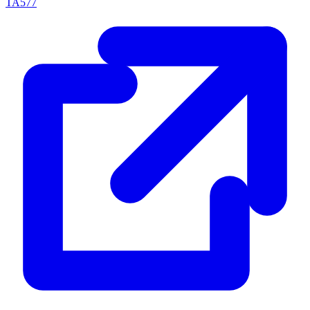
TA577