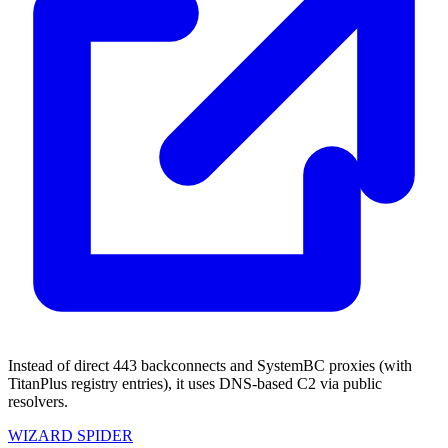
Instead of direct 443 backconnects and SystemBC proxies (with
TitanPlus registry entries), it uses DNS-based C2 via public
resolvers.
WIZARD SPIDER