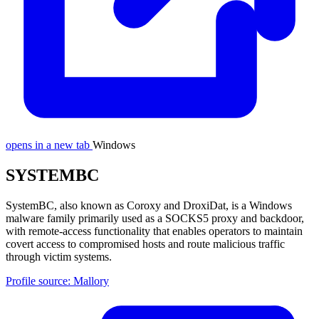
opens in a new tab
Windows
SYSTEMBC
SystemBC, also known as Coroxy and DroxiDat, is a Windows
malware family primarily used as a SOCKS5 proxy and backdoor,
with remote-access functionality that enables operators to maintain
covert access to compromised hosts and route malicious traffic
through victim systems.
Profile source: Mallory