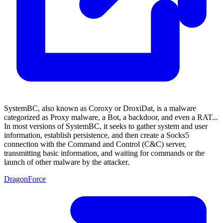
SystemBC, also known as Coroxy or DroxiDat, is a malware
categorized as Proxy malware, a Bot, a backdoor, and even a RAT...
In most versions of SystemBC, it seeks to gather system and user
information, establish persistence, and then create a Socks5
connection with the Command and Control (C&C) server,
transmitting basic information, and waiting for commands or the
launch of other malware by the attacker.
DragonForce