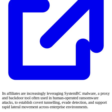
Its affiliates are increasingly leveraging SystemBC malware, a proxy
and backdoor tool often used in human-operated ransomware
attacks, to establish covert tunnelling, evade detection, and support
rapid lateral movement across enterprise environments.