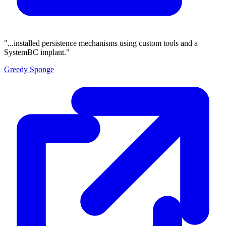
"...installed persistence mechanisms using custom tools and a
SystemBC implant."
Greedy Sponge