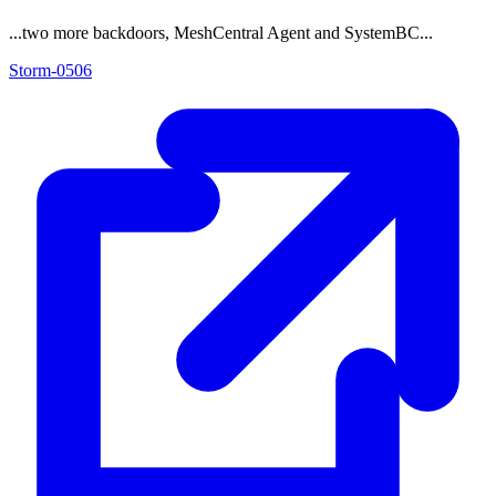
...two more backdoors, MeshCentral Agent and SystemBC...
Storm-0506