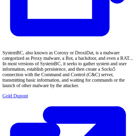
SystemBC, also known as Coroxy or DroxiDat, is a malware
categorized as Proxy malware, a Bot, a backdoor, and even a RAT...
In most versions of SystemBC, it seeks to gather system and user
information, establish persistence, and then create a Socks5
connection with the Command and Control (C&C) server,
transmitting basic information, and waiting for commands or the
launch of other malware by the attacker.
Gold Dupont