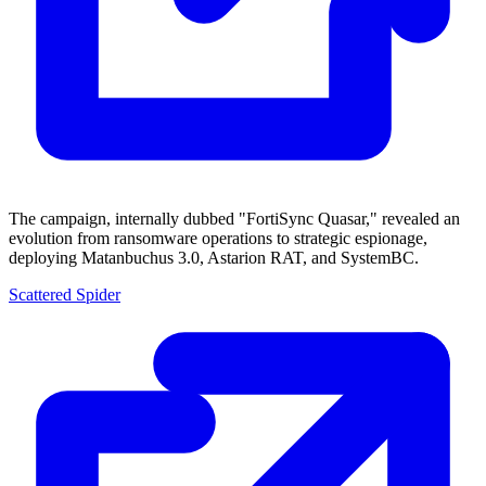
The campaign, internally dubbed "FortiSync Quasar," revealed an
evolution from ransomware operations to strategic espionage,
deploying Matanbuchus 3.0, Astarion RAT, and SystemBC.
Scattered Spider