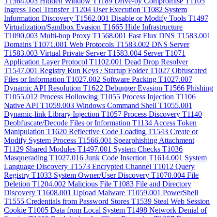
T1564.003
Hidden Window
T1189
Drive-by Compromise
T1105
Ingress Tool Transfer
T1204
User Execution
T1082
System
Information Discovery
T1562.001
Disable or Modify Tools
T1497
Virtualization/Sandbox Evasion
T1665
Hide Infrastructure
T1090.003
Multi-hop Proxy
T1568.001
Fast Flux DNS
T1583.001
Domains
T1071.001
Web Protocols
T1583.002
DNS Server
T1583.003
Virtual Private Server
T1583.004
Server
T1071
Application Layer Protocol
T1102.001
Dead Drop Resolver
T1547.001
Registry Run Keys / Startup Folder
T1027
Obfuscated
Files or Information
T1027.002
Software Packing
T1027.007
Dynamic API Resolution
T1622
Debugger Evasion
T1566
Phishing
T1055.012
Process Hollowing
T1055
Process Injection
T1106
Native API
T1059.003
Windows Command Shell
T1055.001
Dynamic-link Library Injection
T1057
Process Discovery
T1140
Deobfuscate/Decode Files or Information
T1134
Access Token
Manipulation
T1620
Reflective Code Loading
T1543
Create or
Modify System Process
T1566.001
Spearphishing Attachment
T1129
Shared Modules
T1497.001
System Checks
T1036
Masquerading
T1027.016
Junk Code Insertion
T1614.001
System
Language Discovery
T1573
Encrypted Channel
T1012
Query
Registry
T1033
System Owner/User Discovery
T1070.004
File
Deletion
T1204.002
Malicious File
T1083
File and Directory
Discovery
T1608.001
Upload Malware
T1059.001
PowerShell
T1555
Credentials from Password Stores
T1539
Steal Web Session
Cookie
T1005
Data from Local System
T1498
Network Denial of