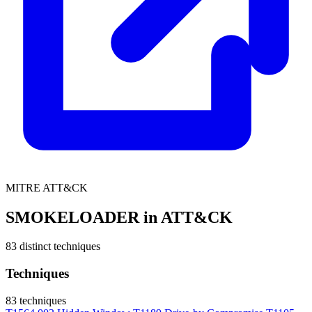
MITRE ATT&CK
SMOKELOADER in ATT&CK
83 distinct techniques
Techniques
83 techniques