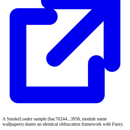
A SmokeLoader sample (bac70244...3958, module name
wallpapers) shares an identical obfuscation framework with Fuery.