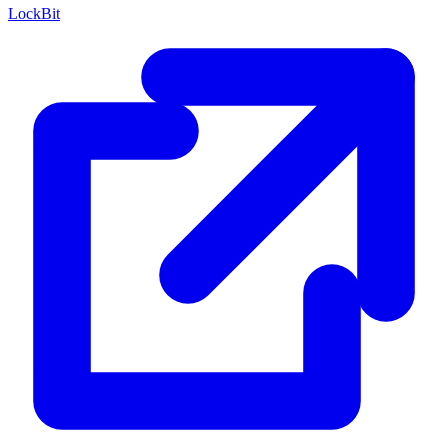
LockBit