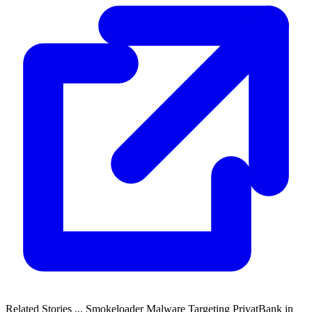
Related Stories ... Smokeloader Malware Targeting PrivatBank in