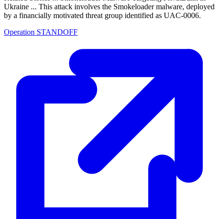
Ukraine ... This attack involves the Smokeloader malware, deployed
by a financially motivated threat group identified as UAC-0006.
Operation STANDOFF