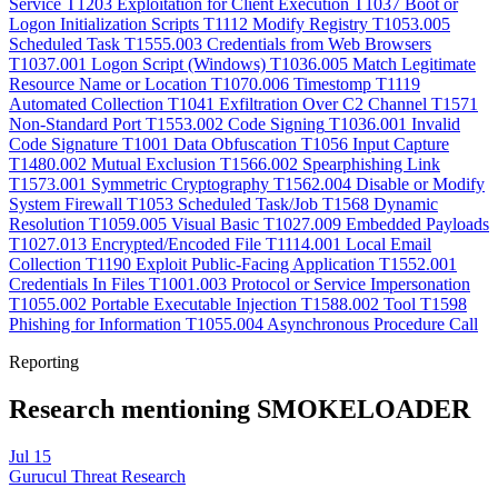
Service
T1203
Exploitation for Client Execution
T1037
Boot or
Logon Initialization Scripts
T1112
Modify Registry
T1053.005
Scheduled Task
T1555.003
Credentials from Web Browsers
T1037.001
Logon Script (Windows)
T1036.005
Match Legitimate
Resource Name or Location
T1070.006
Timestomp
T1119
Automated Collection
T1041
Exfiltration Over C2 Channel
T1571
Non-Standard Port
T1553.002
Code Signing
T1036.001
Invalid
Code Signature
T1001
Data Obfuscation
T1056
Input Capture
T1480.002
Mutual Exclusion
T1566.002
Spearphishing Link
T1573.001
Symmetric Cryptography
T1562.004
Disable or Modify
System Firewall
T1053
Scheduled Task/Job
T1568
Dynamic
Resolution
T1059.005
Visual Basic
T1027.009
Embedded Payloads
T1027.013
Encrypted/Encoded File
T1114.001
Local Email
Collection
T1190
Exploit Public-Facing Application
T1552.001
Credentials In Files
T1001.003
Protocol or Service Impersonation
T1055.002
Portable Executable Injection
T1588.002
Tool
T1598
Phishing for Information
T1055.004
Asynchronous Procedure Call
Reporting
Research mentioning SMOKELOADER
Jul 15
Gurucul Threat Research