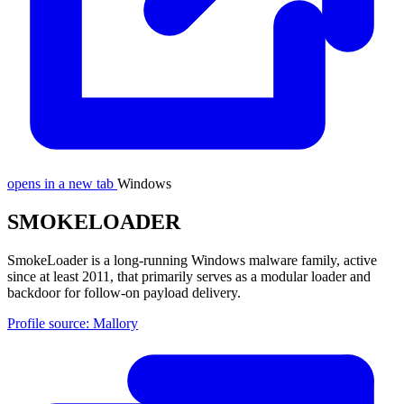
opens in a new tab
Windows
SMOKELOADER
SmokeLoader is a long-running Windows malware family, active
since at least 2011, that primarily serves as a modular loader and
backdoor for follow-on payload delivery.
Profile source: Mallory