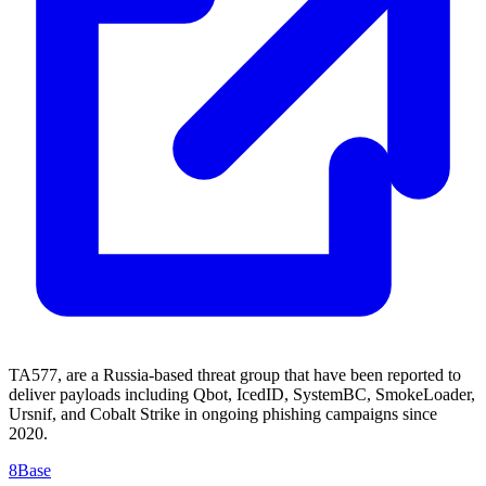
TA577, are a Russia-based threat group that have been reported to
deliver payloads including Qbot, IcedID, SystemBC, SmokeLoader,
Ursnif, and Cobalt Strike in ongoing phishing campaigns since
2020.
8Base