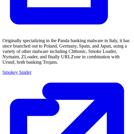
Originally specializing in the Panda banking malware in Italy, it has
since branched out to Poland, Germany, Spain, and Japan, using a
variety of other malware including Chthonic, Smoke Loader,
Nymaim, ZLoader, and finally URLZone in combination with
Ursnif, both banking Trojans.
Smokey Spider