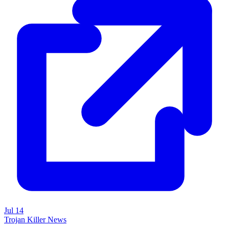
Jul 14
Trojan Killer News