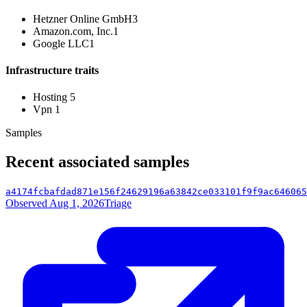
Hetzner Online GmbH
3
Amazon.com, Inc.
1
Google LLC
1
Infrastructure traits
Hosting
5
Vpn
1
Samples
Recent associated samples
a4174fcbafdad871e156f24629196a63842ce033101f9f9ac646065
Observed Aug 1, 2026
Triage