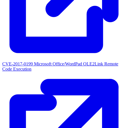
CVE-2017-0199
Microsoft Office/WordPad OLE2Link Remote
Code Execution