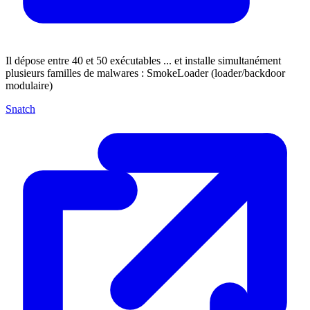
Il dépose entre 40 et 50 exécutables ... et installe simultanément
plusieurs familles de malwares : SmokeLoader (loader/backdoor
modulaire)
Snatch