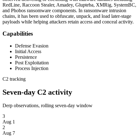
RedLine, Raccoon Stealer, Amadey, Glupteba, XMRig, SystemBC,
and Phobos ransomware components. In ransomware intrusion
chains, it has been used to obfuscate, unpack, and load later-stage
payloads while helping attackers retain access and conceal activity.
Capabilities
Defense Evasion
Initial Access
Persistence
Post Exploitation
Process Injection
C2 tracking
Seven-day C2 activity
Derp observations, rolling seven-day window
3
Aug 1
2
Aug 7