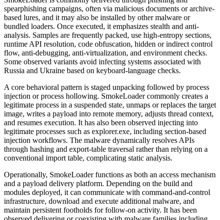
spearphishing campaigns, often via malicious documents or archive-
based lures, and it may also be installed by other malware or
bundled loaders. Once executed, it emphasizes stealth and anti-
analysis. Samples are frequently packed, use high-entropy sections,
runtime API resolution, code obfuscation, hidden or indirect control
flow, anti-debugging, anti-virtualization, and environment checks.
Some observed variants avoid infecting systems associated with
Russia and Ukraine based on keyboard-language checks.
A core behavioral pattern is staged unpacking followed by process
injection or process hollowing. SmokeLoader commonly creates a
legitimate process in a suspended state, unmaps or replaces the target
image, writes a payload into remote memory, adjusts thread context,
and resumes execution. It has also been observed injecting into
legitimate processes such as explorer.exe, including section-based
injection workflows. The malware dynamically resolves APIs
through hashing and export-table traversal rather than relying on a
conventional import table, complicating static analysis.
Operationally, SmokeLoader functions as both an access mechanism
and a payload delivery platform. Depending on the build and
modules deployed, it can communicate with command-and-control
infrastructure, download and execute additional malware, and
maintain persistent footholds for follow-on activity. It has been
observed delivering or coexisting with malware families including