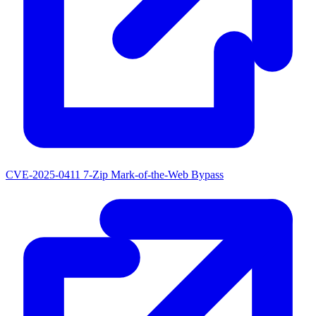
CVE-2025-0411
7-Zip Mark-of-the-Web Bypass