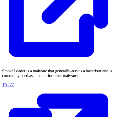
SmokeLoader is a malware that generally acts as a backdoor and is
commonly used as a loader for other malware.
TA577