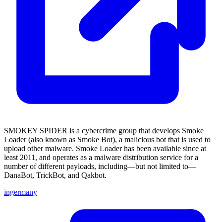
SMOKEY SPIDER is a cybercrime group that develops Smoke
Loader (also known as Smoke Bot), a malicious bot that is used to
upload other malware. Smoke Loader has been available since at
least 2011, and operates as a malware distribution service for a
number of different payloads, including—but not limited to—
DanaBot, TrickBot, and Qakbot.
ingermany