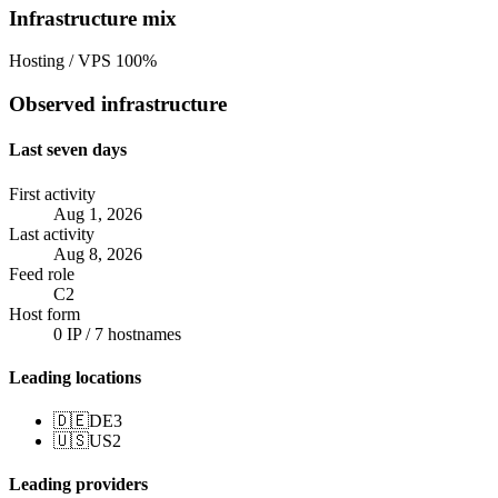
Infrastructure mix
Hosting / VPS
100%
Observed infrastructure
Last seven days
First activity
Aug 1, 2026
Last activity
Aug 8, 2026
Feed role
C2
Host form
0 IP / 7 hostnames
Leading locations
🇩🇪
DE
3
🇺🇸
US
2
Leading providers