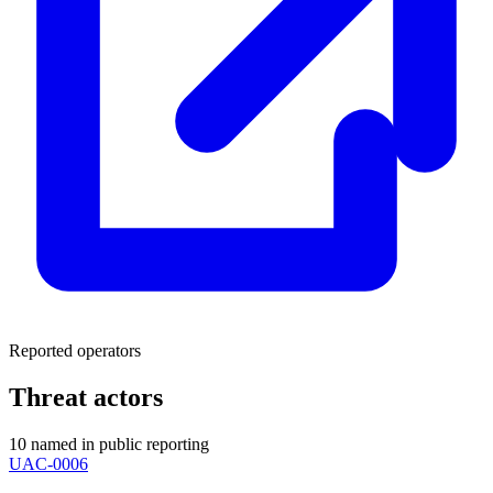
Reported operators
Threat actors
10 named in public reporting
UAC-0006