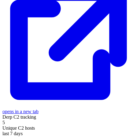
opens in a new tab
Derp C2 tracking
5
Unique C2 hosts
last 7 days