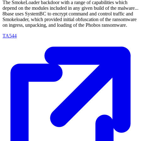
The SmokeLoader backdoor with a range of capabilities which
depend on the modules included in any given build of the malware...
8base uses SystemBC to encrypt command and control traffic and
Smokeloader, which provided initial obfuscation of the ransomware
on ingress, unpacking, and loading of the Phobos ransomware.
TA544