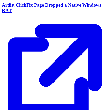
Artlist ClickFix Page Dropped a Native Windows
RAT