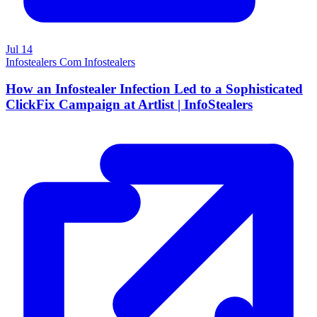
Jul 14
Infostealers Com Infostealers
How an Infostealer Infection Led to a Sophisticated
ClickFix Campaign at Artlist | InfoStealers