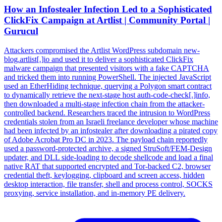
How an Infostealer Infection Led to a Sophisticated
ClickFix Campaign at Artlist | Community Portal |
Gurucul
Attackers compromised the Artlist WordPress subdomain new-
blog.artlist[.]io and used it to deliver a sophisticated ClickFix
malware campaign that presented visitors with a fake CAPTCHA
and tricked them into running PowerShell. The injected JavaScript
used an EtherHiding technique, querying a Polygon smart contract
to dynamically retrieve the next-stage host auth-code-check[.]info,
then downloaded a multi-stage infection chain from the attacker-
controlled backend. Researchers traced the intrusion to WordPress
credentials stolen from an Israeli freelance developer whose machine
had been infected by an infostealer after downloading a pirated copy
of Adobe Acrobat Pro DC in 2023. The payload chain reportedly
used a password-protected archive, a signed StruSoft/FEM-Design
updater, and DLL side-loading to decode shellcode and load a final
native RAT that supported encrypted and Tor-backed C2, browser
credential theft, keylogging, clipboard and screen access, hidden
desktop interaction, file transfer, shell and process control, SOCKS
proxying, service installation, and in-memory PE delivery.