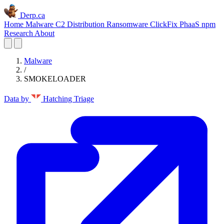
Derp.ca
Home
Malware C2
Distribution
Ransomware
ClickFix
PhaaS
npm
Research
About
Malware
/
SMOKELOADER
Data by
Hatching Triage