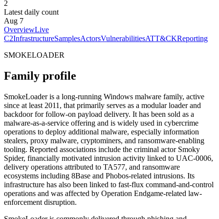
2
Latest daily count
Aug 7
Overview
Live
C2
Infrastructure
Samples
Actors
Vulnerabilities
ATT&CK
Reporting
SMOKELOADER
Family profile
SmokeLoader is a long-running Windows malware family, active
since at least 2011, that primarily serves as a modular loader and
backdoor for follow-on payload delivery. It has been sold as a
malware-as-a-service offering and is widely used in cybercrime
operations to deploy additional malware, especially information
stealers, proxy malware, cryptominers, and ransomware-enabling
tooling. Reported associations include the criminal actor Smoky
Spider, financially motivated intrusion activity linked to UAC-0006,
delivery operations attributed to TA577, and ransomware
ecosystems including 8Base and Phobos-related intrusions. Its
infrastructure has also been linked to fast-flux command-and-control
operations and was affected by Operation Endgame-related law-
enforcement disruption.
SmokeLoader is commonly delivered through phishing and