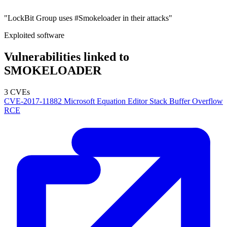
"LockBit Group uses #Smokeloader in their attacks"
Exploited software
Vulnerabilities linked to
SMOKELOADER
3 CVEs
CVE-2017-11882
Microsoft Equation Editor Stack Buffer Overflow
RCE