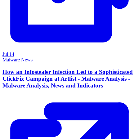
Jul 14
Malware News
How an Infostealer Infection Led to a Sophisticated
ClickFix Campaign at Artlist - Malware Analysis -
Malware Analysis, News and Indicators