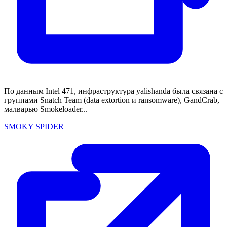
По данным Intel 471, инфраструктура yalishanda была связана с
группами Snatch Team (data extortion и ransomware), GandCrab,
малварью Smokeloader...
SMOKY SPIDER