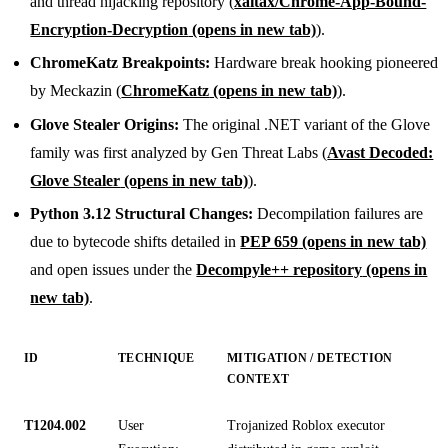
and thread hijacking repository (
xaitax/Chrome-App-Bound-
Encryption-Decryption
(opens in new tab)
).
ChromeKatz Breakpoints:
Hardware break hooking pioneered
by Meckazin (
ChromeKatz
(opens in new tab)
).
Glove Stealer Origins:
The original .NET variant of the Glove
family was first analyzed by Gen Threat Labs (
Avast Decoded:
Glove Stealer
(opens in new tab)
).
Python 3.12 Structural Changes:
Decompilation failures are
due to bytecode shifts detailed in
PEP 659
(opens in new tab)
and open issues under the
Decompyle++ repository
(opens in
new tab)
.
ID
TECHNIQUE
MITIGATION / DETECTION
CONTEXT
T1204.002
User
Trojanized Roblox executor