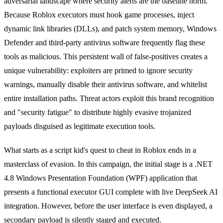
adversarial landscape where security alerts are the baseline norm.
Because Roblox executors must hook game processes, inject
dynamic link libraries (DLLs), and patch system memory, Windows
Defender and third-party antivirus software frequently flag these
tools as malicious. This persistent wall of false-positives creates a
unique vulnerability: exploiters are primed to ignore security
warnings, manually disable their antivirus software, and whitelist
entire installation paths. Threat actors exploit this brand recognition
and "security fatigue" to distribute highly evasive trojanized
payloads disguised as legitimate execution tools.
What starts as a script kid's quest to cheat in Roblox ends in a
masterclass of evasion. In this campaign, the initial stage is a .NET
4.8 Windows Presentation Foundation (WPF) application that
presents a functional executor GUI complete with live DeepSeek AI
integration. However, before the user interface is even displayed, a
secondary payload is silently staged and executed.