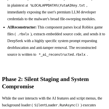
in plaintext at
,
%LOCALAPPDATA%\YutaAIKey.txt
immediately exposing the user's premium LLM developer
credentials to the malware's broad file-sweeping modules.
AIReconstructor:
This component parses local Roblox game
files (
), extracts embedded source code, and sends it to
.rbxlx
DeepSeek with a highly specific system prompt requesting
deobfuscation and anti-tamper removal. The reconstructed
source is written to
.
*_ai_reconstructed.rbxlx
Phase 2: Silent Staging and System
Compromise
While the user interacts with the AI features and script menus, the
background loader (
) executes
SilentLoader.RunAsync()