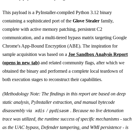
This payload is a PyInstaller-compiled Python 3.12 binary
containing a sophisticated port of the
Glove Stealer
family,
complete with active memory patching, persistent C2
communication, and a multi-tiered bypass matrix targeting Google
Chrome's App-Bound Encryption (ABE). The inspiration for
sample acquisition was based on a
Joe Sandbox Analysis Report
(opens in new tab)
and related community flags, after which we
obtained the binary and performed a complete local teardown of
both execution stages to reconstruct their capabilities.
(Methodology Note: The findings in this report are based on deep
static analysis, PyInstaller extraction, and manual bytecode
disassembly via
/
. Because no live detonation
xdis
pydisasm
trace was utilized, the runtime success of specific mechanisms - such
as the UAC bypass, Defender tampering, and WMI persistence - is