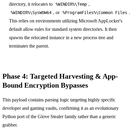
directory, it relocates to
,
%WINDIR%\Temp
, or
.
%WINDIR%\SysWOW64
%ProgramFiles%\Common Files
This relies on environments utilizing Microsoft AppLocker's
default allow-rules for standard system directories. It then
spawns the relocated instance in a new process tree and
terminates the parent.
Phase 4: Targeted Harvesting & App-
Bound Encryption Bypasses
This payload contains parsing logic targeting highly specific
developer and gaming vaults, confirming it as an evolutionary
Python port of the Glove Stealer family rather than a generic
grabber.