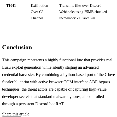
T1041
Exfiltration
Transmits files over Discord
Over C2
Webhooks using 25MB chunked,
Channel
in-memory ZIP archives.
Conclusion
This campaign represents a highly functional lure that provides real
Luau exploit generation while silently staging an advanced
credential harvester. By combining a Python-based port of the Glove
Stealer blueprint with active browser COM interface ABE bypass
techniques, the threat actors are capable of capturing high-value
developer secrets that standard malware ignores, all controlled
through a persistent Discord bot RAT.
Share this article