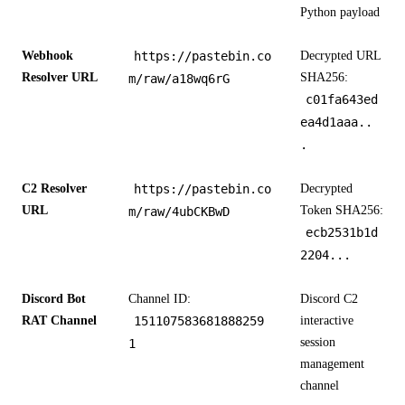
Python payload
Webhook
https://pastebin.co
Decrypted URL
Resolver URL
SHA256:
m/raw/a18wq6rG
c01fa643ed
ea4d1aaa..
.
C2 Resolver
https://pastebin.co
Decrypted
URL
Token SHA256:
m/raw/4ubCKBwD
ecb2531b1d
2204...
Discord Bot
Channel ID:
Discord C2
RAT Channel
151107583681888259
interactive
session
1
management
channel