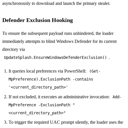
asynchronously to download and launch the primary stealer.
Defender Exclusion Hooking
To ensure the subsequent payload runs unhindered, the loader
immediately attempts to blind Windows Defender for its current
directory via
.
UpdateSplash.EnsureWindowsDefenderExclusion()
It queries local preferences via PowerShell:
(Get-
MpPreference).ExclusionPath -contains
'<current_directory_path>'
If not excluded, it executes an administrative invocation:
Add-
MpPreference -ExclusionPath "
<current_directory_path>"
To trigger the required UAC prompt silently, the loader uses the