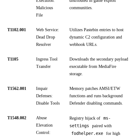
Execution:
distributed in game exploit
Malicious
communities.
File
T1102.001
Web Service:
Utilizes Pastebin entries to host
Dead Drop
dynamic C2 configuration and
Resolver
webhook URLs.
T1105
Ingress Tool
Downloads the secondary payload
Transfer
executable from MediaFire
storage.
T1562.001
Impair
Memory patches AMSI/ETW
Defenses:
functions and runs background
Disable Tools
Defender disabling commands.
T1548.002
Abuse
ms-
Registry hijack of
Elevation
settings
paired with
Control:
fodhelper.exe
for high