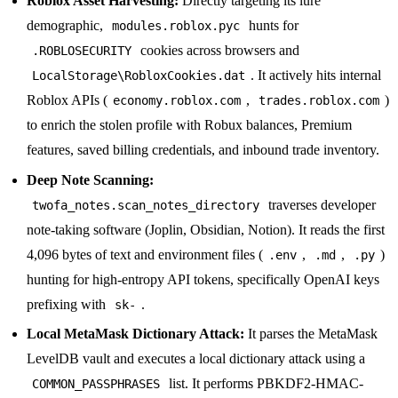
Roblox Asset Harvesting:
Directly targeting its lure
demographic,
hunts for
modules.roblox.pyc
cookies across browsers and
.ROBLOSECURITY
. It actively hits internal
LocalStorage\RobloxCookies.dat
Roblox APIs (
,
)
economy.roblox.com
trades.roblox.com
to enrich the stolen profile with Robux balances, Premium
features, saved billing credentials, and inbound trade inventory.
Deep Note Scanning:
traverses developer
twofa_notes.scan_notes_directory
note-taking software (Joplin, Obsidian, Notion). It reads the first
4,096 bytes of text and environment files (
,
,
)
.env
.md
.py
hunting for high-entropy API tokens, specifically OpenAI keys
prefixing with
.
sk-
Local MetaMask Dictionary Attack:
It parses the MetaMask
LevelDB vault and executes a local dictionary attack using a
list. It performs PBKDF2-HMAC-
COMMON_PASSPHRASES