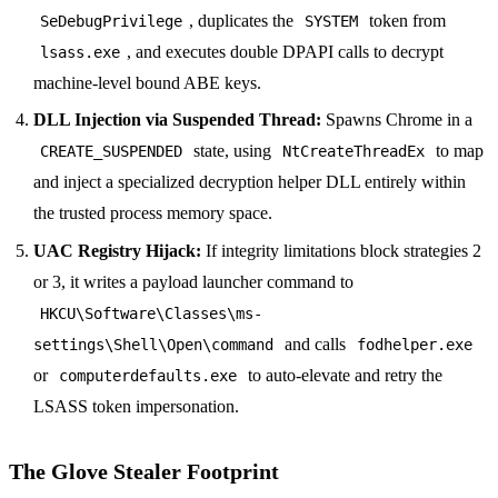
, duplicates the
token from
SeDebugPrivilege
SYSTEM
, and executes double DPAPI calls to decrypt
lsass.exe
machine-level bound ABE keys.
DLL Injection via Suspended Thread:
Spawns Chrome in a
state, using
to map
CREATE_SUSPENDED
NtCreateThreadEx
and inject a specialized decryption helper DLL entirely within
the trusted process memory space.
UAC Registry Hijack:
If integrity limitations block strategies 2
or 3, it writes a payload launcher command to
HKCU\Software\Classes\ms-
and calls
settings\Shell\Open\command
fodhelper.exe
or
to auto-elevate and retry the
computerdefaults.exe
LSASS token impersonation.
The Glove Stealer Footprint