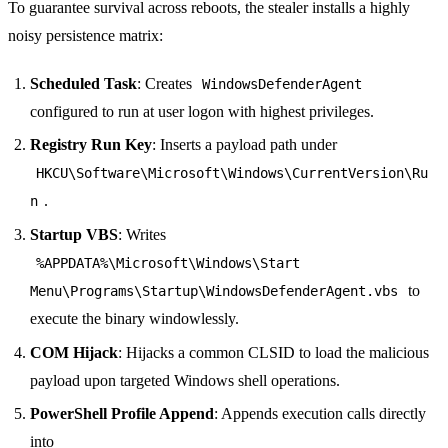
To guarantee survival across reboots, the stealer installs a highly
noisy persistence matrix:
Scheduled Task
: Creates
WindowsDefenderAgent
configured to run at user logon with highest privileges.
Registry Run Key
: Inserts a payload path under
HKCU\Software\Microsoft\Windows\CurrentVersion\Ru
.
n
Startup VBS
: Writes
%APPDATA%\Microsoft\Windows\Start
to
Menu\Programs\Startup\WindowsDefenderAgent.vbs
execute the binary windowlessly.
COM Hijack
: Hijacks a common CLSID to load the malicious
payload upon targeted Windows shell operations.
PowerShell Profile Append
: Appends execution calls directly
into