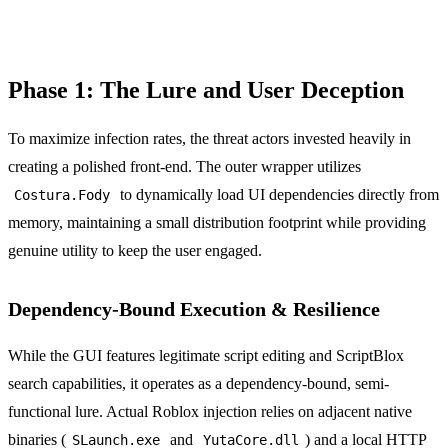
Phase 1: The Lure and User Deception
To maximize infection rates, the threat actors invested heavily in
creating a polished front-end. The outer wrapper utilizes
to dynamically load UI dependencies directly from
Costura.Fody
memory, maintaining a small distribution footprint while providing
genuine utility to keep the user engaged.
Dependency-Bound Execution & Resilience
While the GUI features legitimate script editing and ScriptBlox
search capabilities, it operates as a dependency-bound, semi-
functional lure. Actual Roblox injection relies on adjacent native
binaries (
and
) and a local HTTP
SLaunch.exe
YutaCore.dll