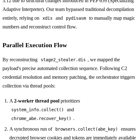
3.12 due to structural changes introduced in PEP 659 (Specializing
Adaptive Interpreter). Our team bypassed traditional decompilation
entirely, relying on
and
to manually map magic
xdis
pydisasm
numbers and reconstruct control flow.
Parallel Execution Flow
By reconstructing
, we mapped the
stage2_stealer.dis
payload's precise automated collection sequence. Following C2
credential resolution and memory patching, the orchestrator triggers
collection via thread pools:
A
2-worker thread pool
prioritizes
and
system_info.collect()
.
chrome_abe.recover_key()
A synchronous run of
ensures
browsers.collect(abe_key)
decrypted browser cookies and tokens are immediately available