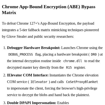
Chrome App-Bound Encryption (ABE) Bypass
Matrix
To defeat Chrome 127+'s App-Bound Encryption, the payload
integrates a 5-tier fallback matrix mimicking techniques pioneered
by Glove Stealer and public security researchers:
Debugger Hardware Breakpoint:
Launches Chrome using the
flag, placing a hardware breakpoint (
) at
DEBUG_PROCESS
DR0
the internal decryption routine inside
to read the
chrome.dll
decrypted master key directly from the
register.
R15
IElevator COM Interface:
Instantiates the Chrome elevation
COM service (
) and calls
IElevator
CoSetProxyBlanket
to impersonate the client, forcing the browser's high-privilege
service to decrypt the blobs and hand back the plaintext.
Double DPAPI Impersonation:
Enables