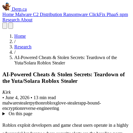
Derp.ca
Home
Malware C2
Distribution
Ransomware
ClickFix
PhaaS
npm
Research
About
Home
/
Research
/
AI-Powered Cheats & Stolen Secrets: Teardown of the
Yuta/Solara Roblox Stealer
AI-Powered Cheats & Stolen Secrets: Teardown of
the Yuta/Solara Roblox Stealer
Kirk
•
June 4, 2026
•
13 min read
malware
stealer
python
roblox
glove-stealer
app-bound-
encryption
reverse-engineering
On this page
Roblox exploit developers and game cheat users operate in a highly