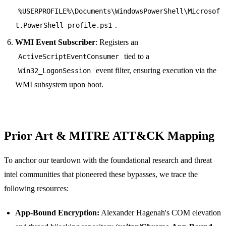
%USERPROFILE%\Documents\WindowsPowerShell\Microsof
.
t.PowerShell_profile.ps1
WMI Event Subscriber
: Registers an
tied to a
ActiveScriptEventConsumer
event filter, ensuring execution via the
Win32_LogonSession
WMI subsystem upon boot.
Prior Art & MITRE ATT&CK Mapping
To anchor our teardown with the foundational research and threat
intel communities that pioneered these bypasses, we trace the
following resources:
App-Bound Encryption:
Alexander Hagenah's COM elevation