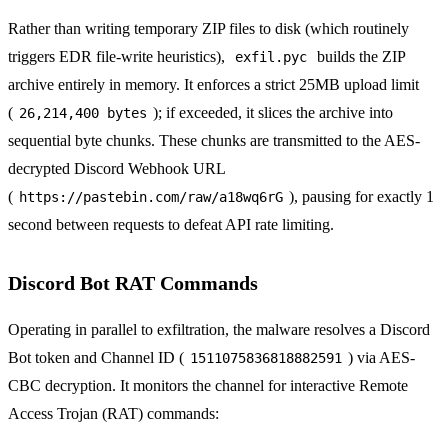
Rather than writing temporary ZIP files to disk (which routinely
triggers EDR file-write heuristics),
builds the ZIP
exfil.pyc
archive entirely in memory. It enforces a strict 25MB upload limit
(
); if exceeded, it slices the archive into
26,214,400 bytes
sequential byte chunks. These chunks are transmitted to the AES-
decrypted Discord Webhook URL
(
), pausing for exactly 1
https://pastebin.com/raw/a18wq6rG
second between requests to defeat API rate limiting.
Discord Bot RAT Commands
Operating in parallel to exfiltration, the malware resolves a Discord
Bot token and Channel ID (
) via AES-
1511075836818882591
CBC decryption. It monitors the channel for interactive Remote
Access Trojan (RAT) commands: