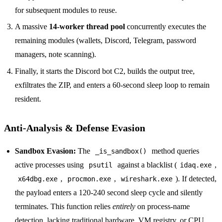
for subsequent modules to reuse.
A massive
14-worker thread pool
concurrently executes the
remaining modules (wallets, Discord, Telegram, password
managers, note scanning).
Finally, it starts the Discord bot C2, builds the output tree,
exfiltrates the ZIP, and enters a 60-second sleep loop to remain
resident.
Anti-Analysis & Defense Evasion
Sandbox Evasion:
The
method queries
_is_sandbox()
active processes using
against a blacklist (
,
psutil
idaq.exe
,
,
). If detected,
x64dbg.exe
procmon.exe
wireshark.exe
the payload enters a 120-240 second sleep cycle and silently
terminates. This function relies
entirely
on process-name
detection, lacking traditional hardware, VM registry, or CPU