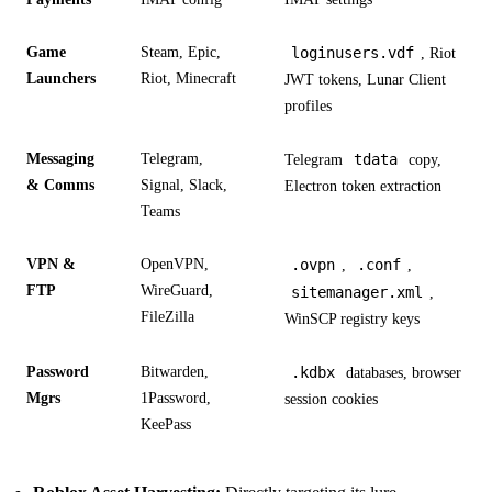
Game
Steam, Epic,
loginusers.vdf
, Riot
Launchers
Riot, Minecraft
JWT tokens, Lunar Client
profiles
Messaging
Telegram,
tdata
Telegram
copy,
& Comms
Signal, Slack,
Electron token extraction
Teams
VPN &
OpenVPN,
.ovpn
.conf
,
,
FTP
WireGuard,
sitemanager.xml
,
FileZilla
WinSCP registry keys
Password
Bitwarden,
.kdbx
databases, browser
Mgrs
1Password,
session cookies
KeePass