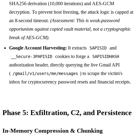
SHA256 derivation (10,000 iterations) and AES-GCM
decryption. To prevent host freezing, the attack logic is capped at
an 8-second timeout.
(Assessment: This is weak-password
opportunism against copied vault material, not a cryptographic
break of AES-GCM).
Google Account Harvesting:
It extracts
and
SAPISID
cookies to forge a
__Secure-3PAPISID
SAPISIDHASH
authorization header, directly querying the live Gmail API
(
) to scrape the victim's
/gmail/v1/users/me/messages
inbox for cryptocurrency password resets and financial receipts.
Phase 5: Exfiltration, C2, and Persistence
In-Memory Compression & Chunking