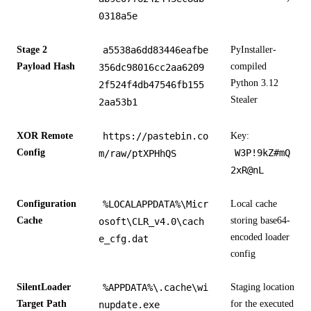
0318a5e
Stage 2
a5538a6dd83446eafbe
PyInstaller-
Payload Hash
compiled
356dc98016cc2aa6209
Python 3.12
2f524f4db47546fb155
Stealer
2aa53b1
XOR Remote
https://pastebin.co
Key:
Config
W3P!9kZ#mQ
m/raw/ptXPHhQS
2xR@nL
Configuration
%LOCALAPPDATA%\Micr
Local cache
Cache
storing base64-
osoft\CLR_v4.0\cach
encoded loader
e_cfg.dat
config
SilentLoader
%APPDATA%\.cache\wi
Staging location
Target Path
for the executed
nupdate.exe