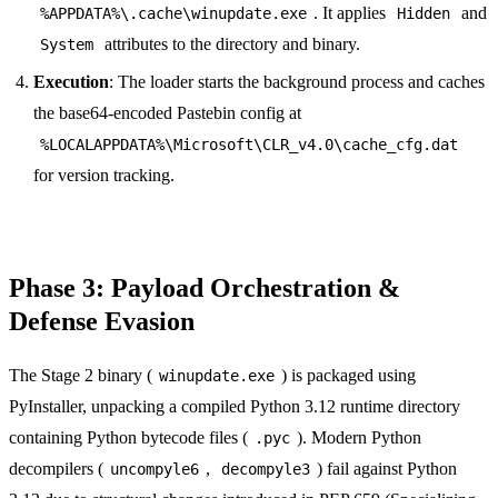
. It applies
and
%APPDATA%\.cache\winupdate.exe
Hidden
attributes to the directory and binary.
System
Execution
: The loader starts the background process and caches
the base64-encoded Pastebin config at
%LOCALAPPDATA%\Microsoft\CLR_v4.0\cache_cfg.dat
for version tracking.
Phase 3: Payload Orchestration &
Defense Evasion
The Stage 2 binary (
) is packaged using
winupdate.exe
PyInstaller, unpacking a compiled Python 3.12 runtime directory
containing Python bytecode files (
). Modern Python
.pyc
decompilers (
,
) fail against Python
uncompyle6
decompyle3