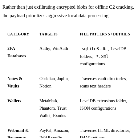
Rather than just exfiltrating encrypted blobs for offline C2 cracking,
the payload prioritizes aggressive local data processing.
CATEGORY
TARGETS
FILE PATTERNS / DETAILS
2FA
Authy, WinAuth
sqlite3.db
, LevelDB
Databases
*.xml
folders,
configurations
Notes &
Obsidian, Joplin,
Traverses vault directories,
Vaults
Notion
scans text headers
Wallets
MetaMask,
LevelDB extensions folder,
Phantom, Trust
JSON configurations
Wallet, Exodus
Webmail &
PayPal, Amazon,
Traverses HTML directories,
Payments
IMAP config
IMAP settings