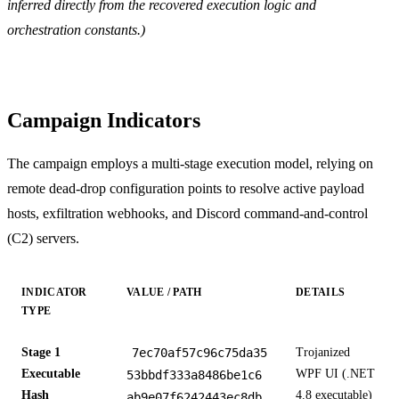
inferred directly from the recovered execution logic and
orchestration constants.)
Campaign Indicators
The campaign employs a multi-stage execution model, relying on
remote dead-drop configuration points to resolve active payload
hosts, exfiltration webhooks, and Discord command-and-control
(C2) servers.
INDICATOR
VALUE / PATH
DETAILS
TYPE
Stage 1
7ec70af57c96c75da35
Trojanized
Executable
WPF UI (.NET
53bbdf333a8486be1c6
Hash
4.8 executable)
ab9e07f6242443ec8db