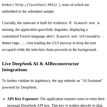
broker (
), none of which are
http://localhost:9912/
embedded in the submitted sample.
Crucially, the malware is built for resilience. If
is
SLaunch.exe
missing, the application gracefully degrades, displaying a
customized French-language alert (
SLaunch.exe introuvable -
) but loading the GUI anyway to keep the user
demarrage...
occupied while the infection chain proceeds in the background.
Live DeepSeek AI & AIReconstructor
Integrations
To further validate its legitimacy, the app embeds an "AI Assistant"
powered by DeepSeek.
API Key Exposure:
The application requires users to enter their
personal DeepSeek API key. This key is written directly to disk