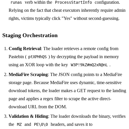
verb within the
configuration.
runas
ProcessStartInfo
Relying on the fact that cheat executors inherently require admin
rights, victims typically click "Yes" without second-guessing.
Staging Orchestration
Config Retrieval
: The loader retrieves a remote config from
Pastebin (
) by decrypting the payload in memory
ptXPHhQS
using an XOR loop with the key
.
W3P!9kZ#mQ2xR@nL
MediaFire Scraping
: The JSON config points to a MediaFire
storage page. Because MediaFire uses dynamic, time-sensitive
download tokens, the loader makes a GET request to the landing
page and applies a regex filter to scrape the active direct-
download URL from the DOM.
Validation & Hiding
: The loader downloads the binary, verifies
the
and
headers, and saves it to
MZ
PE\0\0