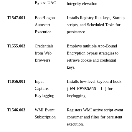
Bypass UAC
integrity elevation.
T1547.001
Boot/Logon
Installs Registry Run keys, Startup
Autostart
scripts, and Scheduled Tasks for
Execution
persistence.
T1555.003
Credentials
Employs multiple App-Bound
from Web
Encryption bypass strategies to
Browsers
retrieve cookie and credential
keys.
T1056.001
Input
Installs low-level keyboard hook
Capture:
WH_KEYBOARD_LL
(
) for
Keylogging
keylogging.
T1546.003
WMI Event
Registers WMI active script event
Subscription
consumer and filter for persistent
execution.