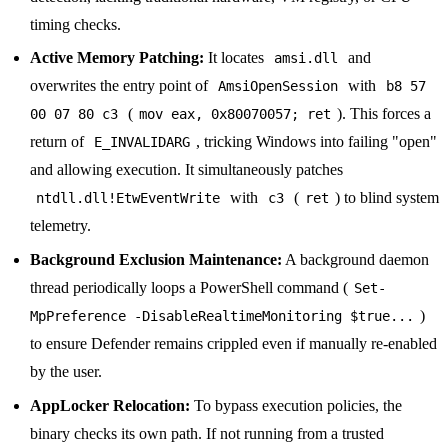
timing checks.
Active Memory Patching:
It locates
and
amsi.dll
overwrites the entry point of
with
AmsiOpenSession
b8 57
(
). This forces a
00 07 80 c3
mov eax, 0x80070057; ret
return of
, tricking Windows into failing "open"
E_INVALIDARG
and allowing execution. It simultaneously patches
with
(
) to blind system
ntdll.dll!EtwEventWrite
c3
ret
telemetry.
Background Exclusion Maintenance:
A background daemon
thread periodically loops a PowerShell command (
Set-
)
MpPreference -DisableRealtimeMonitoring $true...
to ensure Defender remains crippled even if manually re-enabled
by the user.
AppLocker Relocation:
To bypass execution policies, the
binary checks its own path. If not running from a trusted