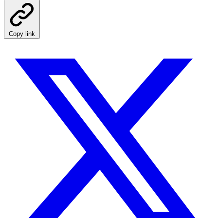
Copy link