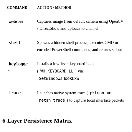
COMMAND
ACTION / METHOD
webcam
Captures image from default camera using OpenCV
/ DirectShow and uploads to channel
shell
Spawns a hidden shell process, executes CMD or
encoded PowerShell commands, and returns stdout
keylogge
Installs a low-level keyboard hook
WH_KEYBOARD_LL
r
(
) via
SetWindowsHookExW
trace
pktmon
Launches native system trace (
or
netsh trace
) to capture local interface packets
6-Layer Persistence Matrix