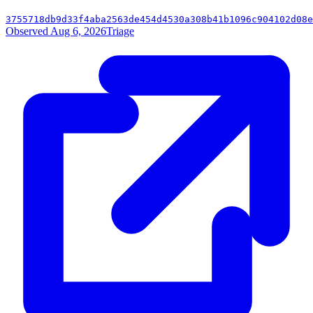
3755718db9d33f4aba2563de454d4530a308b41b1096c904102d08e
Observed Aug 6, 2026
Triage