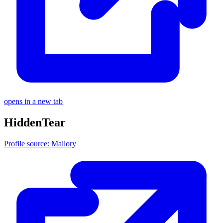
opens in a new tab
HiddenTear
Profile source: Mallory