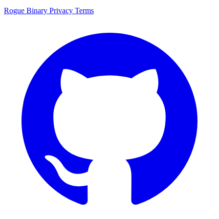
Rogue Binary
Privacy
Terms