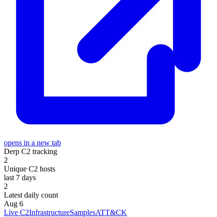
opens in a new tab
Derp C2 tracking
2
Unique C2 hosts
last 7 days
2
Latest daily count
Aug 6
Live C2
Infrastructure
Samples
ATT&CK