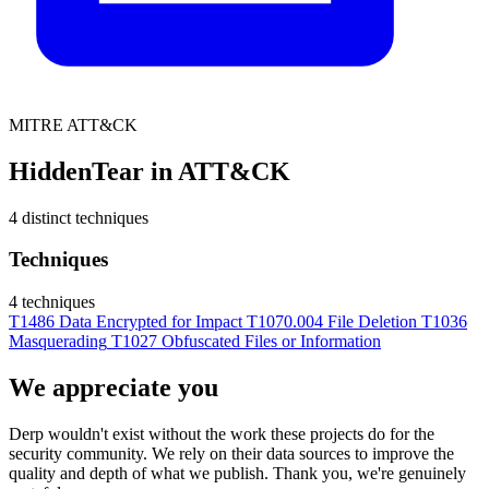
MITRE ATT&CK
HiddenTear in ATT&CK
4 distinct techniques
Techniques
4 techniques
T1486
Data Encrypted for Impact
T1070.004
File Deletion
T1036
Masquerading
T1027
Obfuscated Files or Information
We appreciate you
Derp wouldn't exist without the work these projects do for the
security community. We rely on their data sources to improve the
quality and depth of what we publish. Thank you, we're genuinely