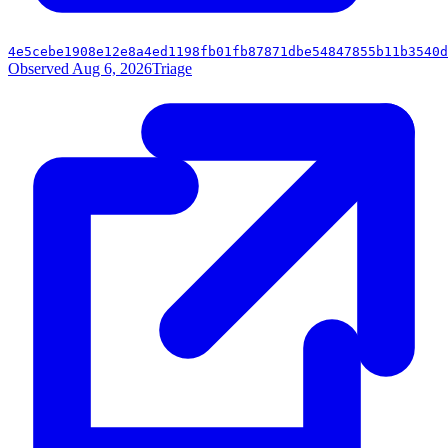
4e5cebe1908e12e8a4ed1198fb01fb87871dbe54847855b11b3540d
Observed Aug 6, 2026
Triage