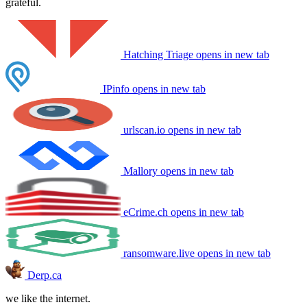
grateful.
Hatching Triage
opens in new tab
IPinfo
opens in new tab
urlscan.io
opens in new tab
Mallory
opens in new tab
eCrime.ch
opens in new tab
ransomware.live
opens in new tab
Derp.ca
we like the internet.