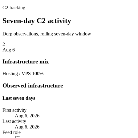
C2 tracking
Seven-day C2 activity
Derp observations, rolling seven-day window
2
Aug 6
Infrastructure mix
Hosting / VPS
100%
Observed infrastructure
Last seven days
First activity
Aug 6, 2026
Last activity
Aug 6, 2026
Feed role
C2