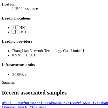
Host form
2 IP / 0 hostnames
Leading locations
🇭🇰
HK
1
🇺🇸
US
1
Leading providers
ChangLian Network Technology Co., Limited
1
XNNET LLC
1
Infrastructure traits
Hosting
2
Samples
Recent associated samples
0f78a658b60f0879acccf0933d9ae8a5d2c188e9f16b8e6f7b01bd0
Observed Aug 6, 2026
Triage