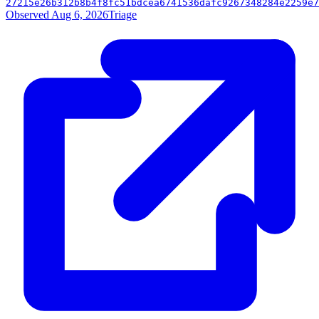
27215e26b312b8b4f8fc51bdcea6741536dafc9267348284e2259e7
Observed Aug 6, 2026
Triage