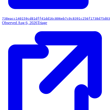
738eacc140159cd81dff41dd16c806eb7c0c8391c256f1738d75d03
Observed Aug 6, 2026
Triage