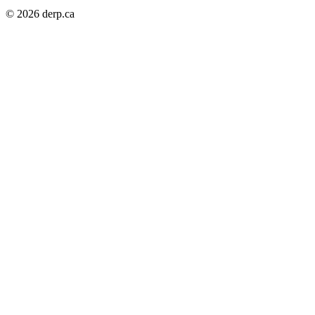
© 2026 derp.ca