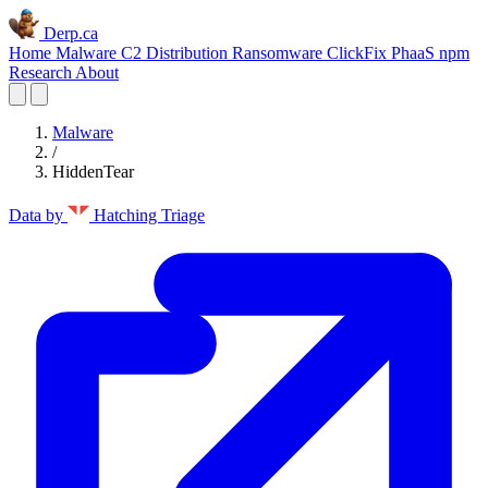
Derp.ca
Home
Malware C2
Distribution
Ransomware
ClickFix
PhaaS
npm
Research
About
Malware
/
HiddenTear
Data by
Hatching Triage