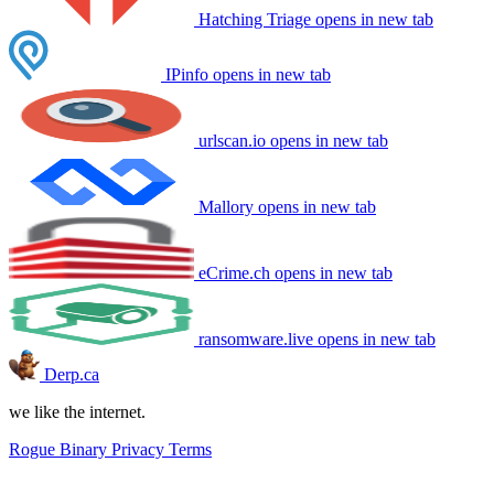
Hatching Triage
opens in new tab
IPinfo
opens in new tab
urlscan.io
opens in new tab
Mallory
opens in new tab
eCrime.ch
opens in new tab
ransomware.live
opens in new tab
Derp.ca
we like the internet.
Rogue Binary
Privacy
Terms