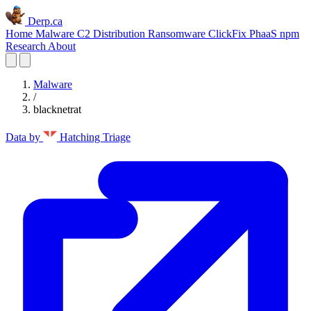
Derp.ca
Home
Malware C2
Distribution
Ransomware
ClickFix
PhaaS
npm
Research
About
Malware
/
blacknetrat
Data by
Hatching Triage