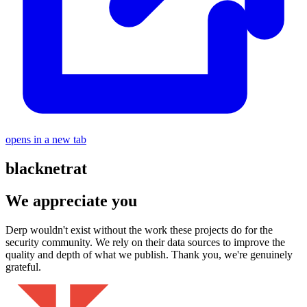
opens in a new tab
blacknetrat
We appreciate you
Derp wouldn't exist without the work these projects do for the
security community. We rely on their data sources to improve the
quality and depth of what we publish. Thank you, we're genuinely
grateful.