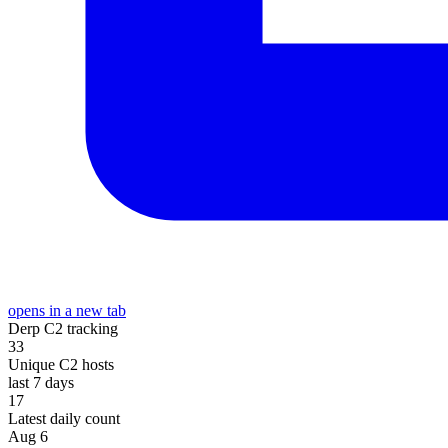
opens in a new tab
Derp C2 tracking
33
Unique C2 hosts
last 7 days
17
Latest daily count
Aug 6