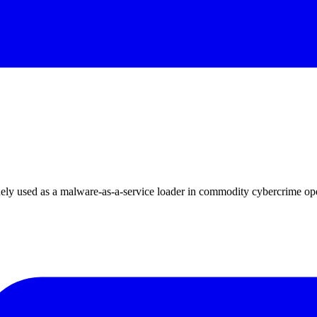
ly used as a malware-as-a-service loader in commodity cybercrime ope