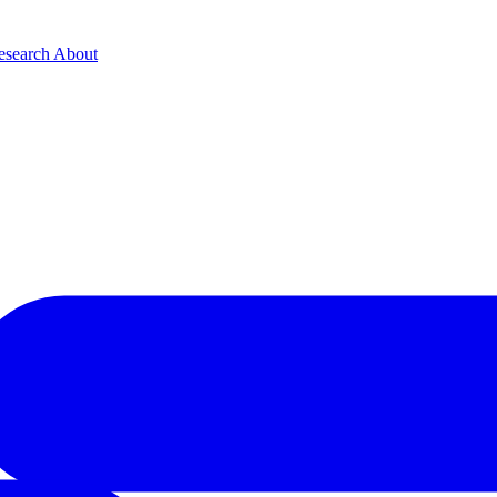
esearch
About