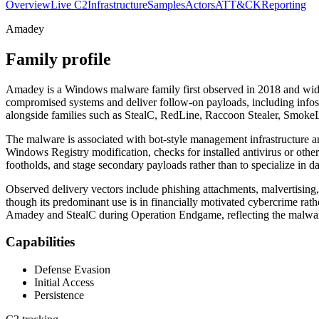
Overview
Live C2
Infrastructure
Samples
Actors
ATT&CK
Reporting
Amadey
Family profile
Amadey is a Windows malware family first observed in 2018 and widel
compromised systems and deliver follow-on payloads, including infost
alongside families such as StealC, RedLine, Raccoon Stealer, SmokeL
The malware is associated with bot-style management infrastructure an
Windows Registry modification, checks for installed antivirus or othe
footholds, and stage secondary payloads rather than to specialize in data
Observed delivery vectors include phishing attachments, malvertising
though its predominant use is in financially motivated cybercrime rath
Amadey and StealC during Operation Endgame, reflecting the malware’s
Capabilities
Defense Evasion
Initial Access
Persistence