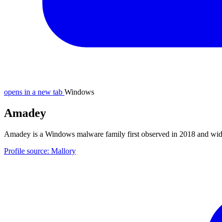
opens in a new tab
Windows
Amadey
Amadey is a Windows malware family first observed in 2018 and wide
Profile source: Mallory