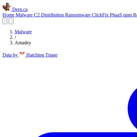
Derp.ca
Home
Malware C2
Distribution
Ransomware
ClickFix
PhaaS
npm
R
Malware
/
Amadey
Data by
Hatching Triage