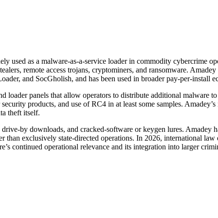
y used as a malware-as-a-service loader in commodity cybercrime opera
ealers, remote access trojans, cryptominers, and ransomware. Amadey ha
oader, and SocGholish, and has been used in broader pay-per-install e
d loader panels that allow operators to distribute additional malware to
r security products, and use of RC4 in at least some samples. Amadey’s r
 theft itself.
, drive-by downloads, and cracked-software or keygen lures. Amadey has
er than exclusively state-directed operations. In 2026, international law
 continued operational relevance and its integration into larger crimi