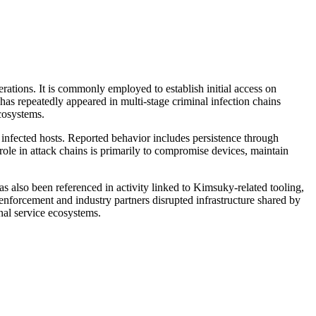
tions. It is commonly employed to establish initial access on
s repeatedly appeared in multi-stage criminal infection chains
cosystems.
 infected hosts. Reported behavior includes persistence through
ole in attack chains is primarily to compromise devices, maintain
 also been referenced in activity linked to Kimsuky-related tooling,
 enforcement and industry partners disrupted infrastructure shared by
nal service ecosystems.